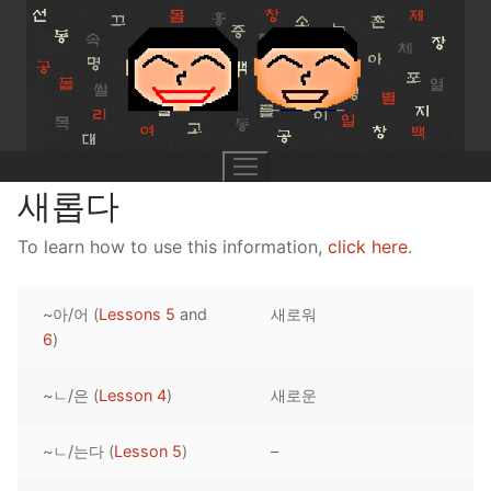
Skip
to
content
새롭다
To learn how to use this information,
click here
.
UNIT 0
~아/어 (
Lessons 5
and
새로워
Lesson 1
UNIT 1
6
)
Lesson 2
Lessons 1 – 8
UNIT 2
~ㄴ/은 (
Lesson 4
)
새로운
Lesson 3
Lessons 9 – 16
Lessons 26 – 33
UNIT 3
~ㄴ/는다 (
Lesson 5
)
–
Pronunciation Tips
Lessons 17 – 25
Lessons 34 – 41
Lessons 51 – 58
UNIT 4