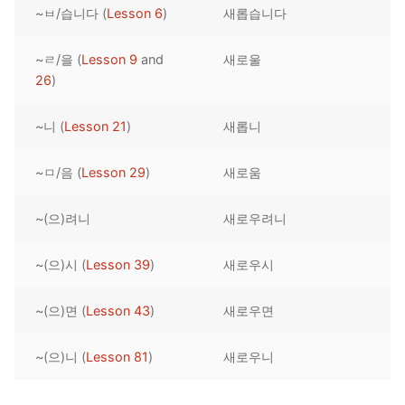
~ㅂ/습니다 (
Lesson 6
)
새롭습니다
Reading: Quick Reference
Unit 1 Test
Lessons 42 – 50
Lessons 59 – 66
Lessons 76 – 83
UNIT 5
Letter Names
Theme Lessons
~ㄹ/을 (
Lesson 9
and
새로울
Unit 2 Test
Lessons 67 – 75
Lessons 84 – 91
Lessons 101 – 108
UNIT 6
26
)
Unit 3 Test
Lessons 92 – 100
Lessons 109 – 116
Lessons 126 – 133
UNIT 7
~니 (
Lesson 21
)
새롭니
Unit 4 Test
Lessons 117 – 125
Lessons 134 – 141
Lessons 151 – 158
UNIT 8
~ㅁ/음 (
Lesson 29
)
새로움
Unit 5 Test
Lessons 142 – 150
Lessons 159 – 166
Lessons 176 – 183
HANJA
~(으)려니
새로우려니
Unit 6 Test
Lessons 167 – 175
Lessons 184 – 191
UNIT 1
STORE
Unit 7 Test
Lessons 192 – 200
UNIT 2
APP
~(으)시 (
Lesson 39
)
새로우시
Unit 8 Test
UNIT 3
OTHER
~(으)면 (
Lesson 43
)
새로우면
UNIT 4
YOUTUBE
~(으)니 (
Lesson 81
)
새로우니
UNIT 5
About Us