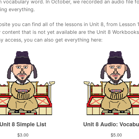
ch vocabulary word. In October, we recorded an audio file 
ing everything.
Tips
5
41
58
k Reference
50
site you can find all of the lessons in Unit 8, from Lesson
66
83
y content that is not yet available are the Unit 8 Workbooks
s
75
91
108
sy access, you can also get everything here:
100
116
 133
125
141
158
 150
 166
 183
175
191
 200