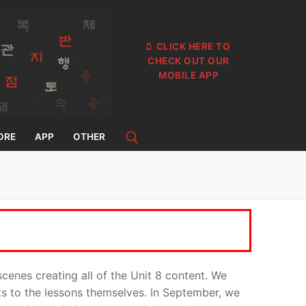
CLICK HERE TO
CHECK OUT OUR
MOBILE APP
ORE
APP
OTHER
cenes creating all of the Unit 8 content. We
its to the lessons themselves. In September, we