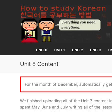
Skip
to
content
UNIT 0
UNIT 1
UNIT 2
UNIT 3
UN
Unit 8 Content
UNIT 0
For the month of December, automatically get 
Lesson 1
UNIT 1
Lesson 2
Lessons 1 – 8
UNIT 2
We finished uploading all of the Unit 7 content 
spent May, June and July writing all of the less
Lesson 3
Lessons 9 – 16
Lessons 26 – 
UNIT 3