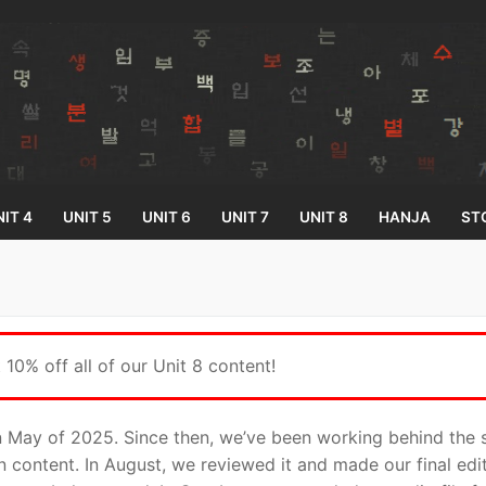
IT 4
UNIT 5
UNIT 6
UNIT 7
UNIT 8
HANJA
ST
Search for:
10% off all of our Unit 8 content!
in May of 2025. Since then, we’ve been working behind the s
on content. In August, we reviewed it and made our final ed
33