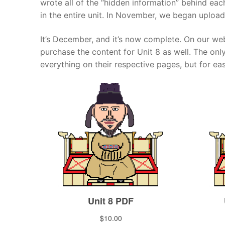
wrote all of the “hidden information” behind ea
in the entire unit. In November, we began upload
Pronunciation 
Lessons 17 – 2
Lessons 34 – 
Lessons 51 – 
UNIT 4
Reading: Quic
Unit 1 Test
Lessons 42 – 
It’s December, and it’s now complete. On our web
Lessons 59 – 
Lessons 76 – 
UNIT 5
purchase the content for Unit 8 as well. The onl
Letter Names
Theme Lesson
Unit 2 Test
Lessons 67 – 
Lessons 84 – 
Lessons 101 – 
UNIT 6
everything on their respective pages, but for ea
Unit 3 Test
Lessons 92 – 
Lessons 109 – 
Lessons 126 –
UNIT 7
Unit 4 Test
Lessons 117 – 
Lessons 134 – 
Lessons 151 – 
UNIT 8
Unit 5 Test
Lessons 142 –
Lessons 159 –
Lessons 176 –
HANJA
Unit 6 Test
Lessons 167 – 
Lessons 184 – 
UNIT 1
STORE
Unit 7 Test
Lessons 192 –
UNIT 2
APP
Unit 8 Test
UNIT 3
OTHER
UNIT 4
YOUTUBE