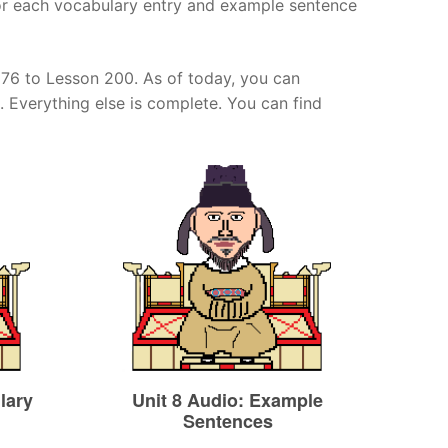
for each vocabulary entry and example sentence
 176 to Lesson 200. As of today, you can
. Everything else is complete. You can find