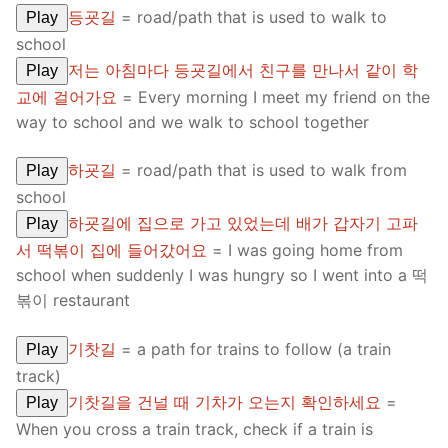
등굣길
= road/path that is used to walk to
Play
school
저는 아침마다 등굣길에서 친구를 만나서 같이 학
Play
교에 걸어가요
= Every morning I meet my friend on the
way to school and we walk to school together
하굣길
= road/path that is used to walk from
Play
school
하굣길에 집으로 가고 있었는데 배가 갑자기 고파
Play
서 떡볶이 집에 들어갔어요
= I was going home from
school when suddenly I was hungry so I went into a 떡
볶이 restaurant
기찻길
= a path for trains to follow (a train
Play
track)
기찻길을 건널 때 기차가 오는지 확인하세요
=
Play
When you cross a train track, check if a train is