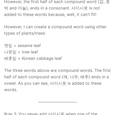
However, the first half of each compound word (감, 호
박 and 마늘), ends in a consonant. 사이시옷 is not
added to these words because, well, it can’t fit!
However, I can create a compound word using other
types of plants/trees:
깻잎 = sesame leaf
나뭇잎 = tree leaf
배춧잎 = Korean cabbage leaf
The three words above are compound words. The first
half of each compound word (깨, 나무, 배추) ends in a
vowel. As you can see, 사이시옷 is added to these
words.
—————————-
Rule 3: You never add 사이시옷 when one of the