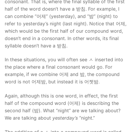
consonant. That is, where the final syllable of the first
half of the word doesn’t have a 받침. For example, I
can combine “어제” (yesterday), and “밤” (night) to
refer to yesterday’s night (last night). Notice that 어제,
which would be the first half of our compound word,
doesn’t end in a consonant. In other words, its final
syllable doesn’t have a 받침.
In these situations, you will often see ㅅ inserted into
the place where a final consonant would go. For
example, if we combine 어제 and 밤, the compound
word is not 어제밤, but instead it is 어젯밤.
Again, although this is one word, in effect, the first
half of the compound word (어제) is describing the
second half (밤). What “night” are we talking about?
We are talking about
yesterday’s
“night.”
The addition of a ㅅ into a compound word is called