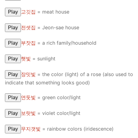
고깃집
=
meat house
Play
전셋집
=
Jeon-sae house
Play
부잣집
=
a rich family/household
Play
햇빛
=
sunlight
Play
장밋빛
=
the color (light) of a rose (also used to
Play
indicate that something looks good)
연둣빛
=
green color/light
Play
보랏빛
=
violet color/light
Play
무지갯빛
=
rainbow colors (iridescence)
Play