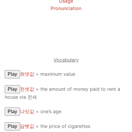
Usage
FAQ
Pronunciation
Articles
Lesson list
Contact Us
Vocabulary
최댓값
=
maximum value
Play
전셋값
=
the amount of money paid to rent a
Play
house via 전세
나잇값
=
one’s age
Play
담뱃값
=
the price of cigarettes
Play