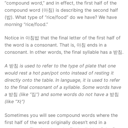
“compound word,” and in effect, the first half of the
compound word (아침) is describing the second half
(밥). What type of “rice/food” do we have? We have
morning
“rice/food.”
Notice in 아침밥 that the final letter of the first half of
the word is a consonant. That is, 아침 ends in a
consonant. In other words, the final syllable has a 받침.
A
받침
is used to refer to the type of plate that one
would rest a hot pan/pot onto instead of resting it
directly onto the table. In language, it is used to refer
to the final consonant of a syllable. Some words have
a
받침
(like “
집
”) and some words do not have a
받침
(like “
자
”)
Sometimes you will see compound words where the
first half of the word originally doesn’t end in a