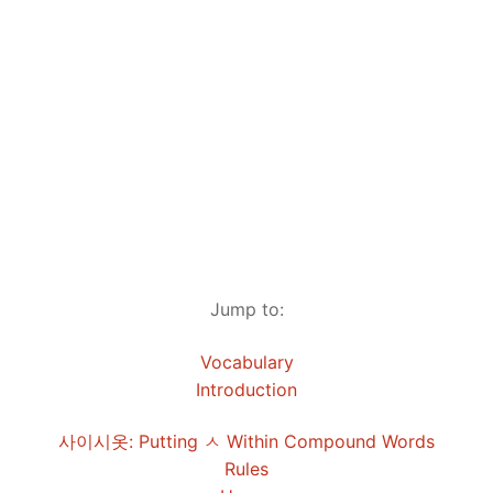
Reading: Quick Reference
Unit 1 Test
Lessons 42 – 50
Lessons 59 – 66
Lessons 76 – 83
UNIT 5
Letter Names
Theme Lessons
Unit 2 Test
Lessons 67 – 75
Lessons 84 – 91
Lessons 101 – 108
UNIT 6
Unit 3 Test
Lessons 92 – 100
Lessons 109 – 116
Lessons 126 – 133
UNIT 7
Unit 4 Test
Lessons 117 – 125
Lessons 134 – 141
Lessons 151 – 158
UNIT 8
Unit 5 Test
Lessons 142 – 150
Lessons 159 – 166
Lessons 176 – 183
HANJA
Unit 6 Test
Lessons 167 – 175
Lessons 184 – 191
UNIT 1
STORE
Jump to:
Unit 7 Test
Lessons 192 – 200
UNIT 2
APP
Vocabulary
Unit 8 Test
UNIT 3
OTHER
Introduction
UNIT 4
YOUTUBE
사이시옷: Putting ㅅ Within Compound Words
UNIT 5
About Us
Rules