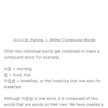
사이시옷: Putting ㅅ Within Compound Words
Often two individual words get combined to make a
compound word. For example:
아침 = morning
밥 = food, rice
아침밥 = breakfast, or the food/rice that one eats for
breakfast
Although 아침밥 is one word, it is composed of two
words that are words on their own. We have created a