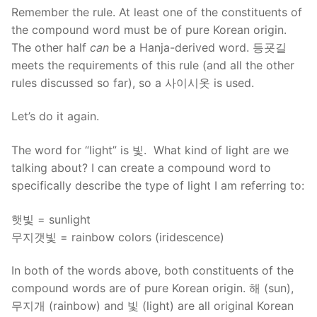
Remember the rule. At least one of the constituents of
the compound word must be of pure Korean origin.
The other half
can
be a Hanja-derived word. 등굣길
meets the requirements of this rule (and all the other
rules discussed so far), so a 사이시옷 is used.
Let’s do it again.
The word for “light” is 빛. What kind of light are we
talking about? I can create a compound word to
specifically describe the type of light I am referring to:
햇빛 = sunlight
무지갯빛 = rainbow colors (iridescence)
In both of the words above, both constituents of the
compound words are of pure Korean origin. 해 (sun),
무지개 (rainbow) and 빛 (light) are all original Korean