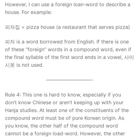
However, I can use a foreign loan-word to describe a
house. For example:
피자집 = pizza house (a restaurant that serves pizza)
피자 is a word borrowed from English. If there is one
of these “foreign” words in a compound word, even if
the final syllable of the first word ends in a vowel, 사이
시옷 is not used.
—————————-
Rule 4: This one is hard to know, especially if you
don’t know Chinese or aren’t keeping up with your
Hanja studies. At least one of the constituents of the
compound word must be of pure Korean origin. As
you know, the other half of the compound word
cannot be a foreign load-word. However, the other