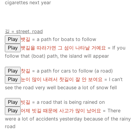
cigarettes next year
길 = st
reet, road
뱃길
= a path for boats to follow
Play
뱃길을 따라가면 그 섬이 나타날 거예요
= If you
Play
follow that (boat) path, the island will appear
찻길
= a path for cars to follow (a road)
Play
눈이 많이 내려서 찻길이 잘 안 보여요
= I can’t
Play
see the road very well because a lot of snow fell
빗길
= a road that is being rained on
Play
어제 빗길 때문에 사고가 많이 났어요
= There
Play
were a lot of accidents yesterday because of the rainy
road