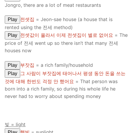
Jongro, there are a lot of meat restaurants
전셋집
= Jeon-sae house (a house that is
Play
rented using the 전세 method)
전셋값이 올라서 이제 전셋집이 별로 없어요
= The
Play
price of 전세 went up so there isn’t that many 전세
houses now
부잣집
= a rich family/household
Play
그 사람이 부잣집에 태어나서 평생 동안 돈을 쓰는
Play
것에 대해 한번도 걱정 안 했어요
= That person was
born into a rich family, so during his whole life he
never had to worry about spending money
빛
= light
햇빛
= sunlight
Play