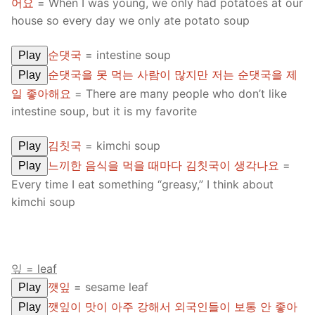
어요
= When I was young, we only had potatoes at our
house so every day we only ate potato soup
순댓국
= intestine soup
Play
순댓국을 못 먹는 사람이 많지만 저는 순댓국을 제
Play
일 좋아해요
= There are many people who don’t like
intestine soup, but it is my favorite
김칫국
= kimchi soup
Play
느끼한 음식을 먹을 때마다 김칫국이 생각나요
=
Play
Every time I eat something “greasy,” I think about
kimchi soup
잎
= leaf
깻잎
= sesame leaf
Play
깻잎이 맛이 아주 강해서 외국인들이 보통 안 좋아
Play