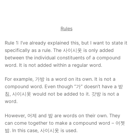
Rules
Rule 1: I’ve already explained this, but I want to state it
specifically as a rule. The 사이시옷 is only added
between the individual constituents of a compound
word. It is not added within a regular word.
For example, 가방 is a word on its own. It is not a
compound word. Even though “가” doesn’t have a 받
침, 사이시옷 would not be added to it. 갓방 is not a
word.
However, 어제 and 밤 are words on their own. They
can come together to make a compound word – 어젯
밤. In this case, 사이시옷 is used.