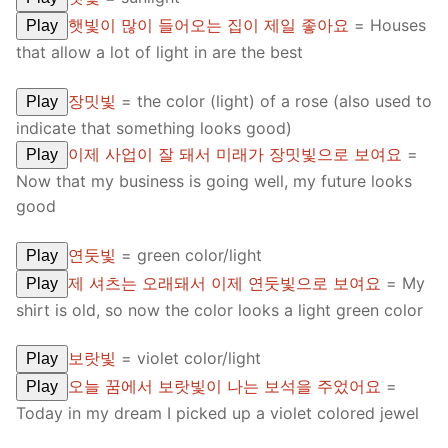
햇빛이 많이 들어오는 집이 제일 좋아요
= Houses
Play
that allow a lot of light in are the best
장밋빛
= the color (light) of a rose (also used to
Play
indicate that something looks good)
이제 사업이 잘 돼서 미래가 장밋빛으로 보여요
=
Play
Now that my business is going well, my future looks
good
연둣빛
= green color/light
Play
제 셔츠는 오래돼서 이제 연둣빛으로 보여요
= My
Play
shirt is old, so now the color looks a light green color
보랏빛
= violet color/light
Play
오늘 꿈에서 보랏빛이 나는 보석을 주었어요
=
Play
Today in my dream I picked up a violet colored jewel