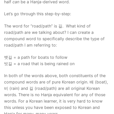
half
can
be a Hanja-derived word.
Let’s go through this step-by-step:
The word for “road/path” is 길. What kind of
road/path are we talking about? I can create a
compound word to specifically describe the type of
road/path I am referring to:
뱃길 = a path for boats to follow
빗길 = a road that is being rained on
In both of the words above, both constituents of the
compound words are of pure Korean origin. 배 (boat),
비 (rain) and 길 (road/path) are all original Korean
words. There is no Hanja equivalent for any of those
words. For a Korean learner, it is very hard to know
this unless you have been exposed to Korean and
Hanja for many, many years.