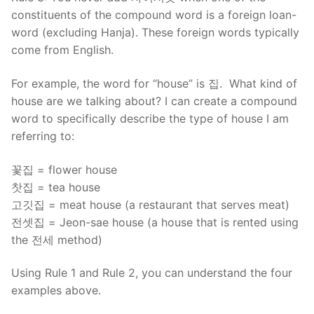
constituents of the compound word is a foreign loan-
word (excluding Hanja). These foreign words typically
come from English.
For example, the word for “house” is 집. What kind of
house are we talking about? I can create a compound
word to specifically describe the type of house I am
referring to:
꽃집 = flower house
찻집 = tea house
고깃집 = meat house (a restaurant that serves meat)
전셋집 = Jeon-sae house (a house that is rented using
the 전세 method)
Using Rule 1 and Rule 2, you can understand the four
examples above.