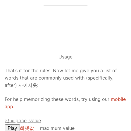
—————————-
Usage
That’s it for the rules. Now let me give you a list of
words that are commonly used with (specifically,
after) 사이시옷:
For help memorizing these words, try using our
mobile
app
.
값
= price, value
최댓값
= maximum value
Play