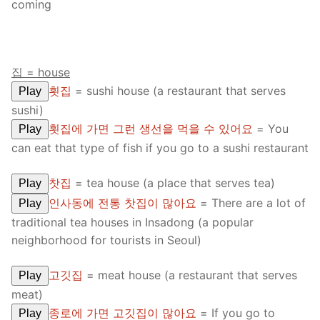
coming
집
= house
횟집
= sushi house (a restaurant that serves
Play
sushi)
횟집에 가면 그런 생선을 먹을 수 있어요
= You
Play
can eat that type of fish if you go to a sushi restaurant
찻집
= tea house (a place that serves tea)
Play
인사동에 전통 찻집이 많아요
= There are a lot of
Play
traditional tea houses in Insadong (a popular
neighborhood for tourists in Seoul)
고깃집
= meat house (a restaurant that serves
Play
meat)
종로에 가면 고깃집이 많아요
= If you go to
Play