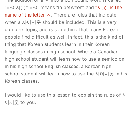
“사이시옷.” 사이 means “in between” and
“시옷” is the
name of the letter ㅅ
. There are rules that indicate
when a 사이시옷 should be included. This is a very
complex topic, and is something that many Korean
people find difficult as well. In fact, this is the kind of
thing that Korean students learn in their Korean
language classes in high school. Where a Canadian
high school student will learn how to use a semicolon
in his high school English classes, a Korean high
school student will learn how to use the 사이시옷 in his
Korean classes.
I would like to use this lesson to explain the rules of 사
이시옷 to you.