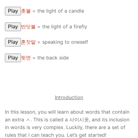
촛불
=
the light of a candle
Play
반딧불
=
the light of a firefly
Play
혼잣말
=
speaking to oneself
Play
뒷면
=
the back side
Play
Introduction
In this lesson, you will learn about words that contain
an extra ㅅ. This is called a 사이시옷, and its inclusion
in words is very complex. Luckily, there are a set of
rules that I can teach you. Let’s get started!