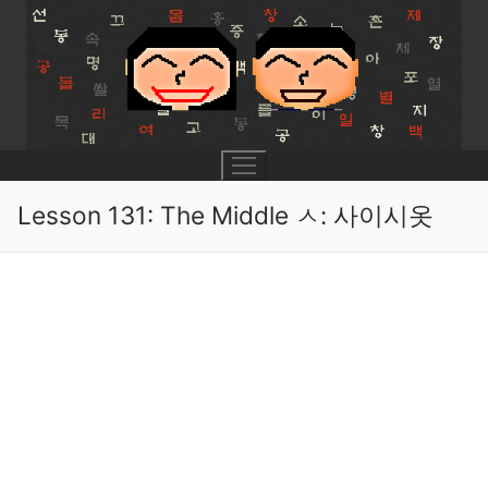
Skip
to
content
Lesson 131: The Middle ㅅ: 사이시옷
UNIT 0
Lesson 1
UNIT 1
Lesson 2
Lessons 1 – 8
UNIT 2
Lesson 3
Lessons 9 – 16
Lessons 26 – 33
UNIT 3
Pronunciation Tips
Lessons 17 – 25
Lessons 34 – 41
Lessons 51 – 58
UNIT 4