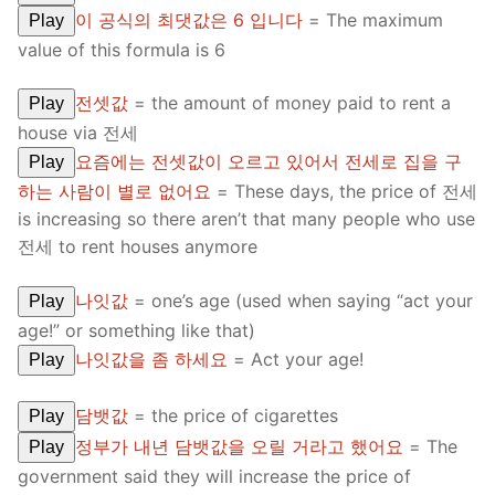
이 공식의 최댓값은 6 입니다
= The maximum
Play
value of this formula is 6
전셋값
= the amount of money paid to rent a
Play
house via 전세
요즘에는 전셋값이 오르고 있어서 전세로 집을 구
Play
하는 사람이 별로 없어요
= These days, the price of 전세
is increasing so there aren’t that many people who use
전세 to rent houses anymore
나잇값
= one’s age (used when saying “act your
Play
age!” or something like that)
나잇값을 좀 하세요
= Act your age!
Play
담뱃값
= the price of cigarettes
Play
정부가 내년 담뱃값을 오릴 거라고 했어요
= The
Play
government said they will increase the price of