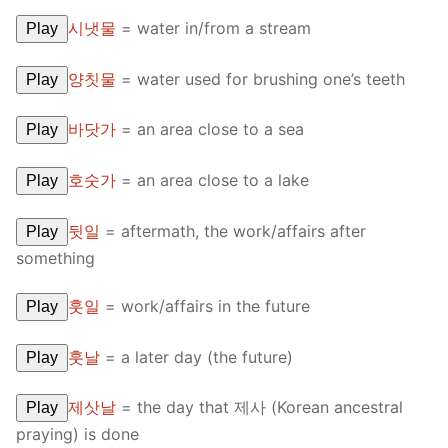
시냇물
=
water in/from a stream
Play
양칫물
=
water used for brushing one’s teeth
Play
바닷가
=
an area close to a sea
Play
호숫가
=
an area close to a lake
Play
뒷일
=
aftermath, the work/affairs after
Play
something
훗일
=
work/affairs in the future
Play
훗날
=
a later day (the future)
Play
제삿날
=
the day that 제사 (Korean ancestral
Play
praying) is done