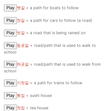
뱃길
=
a path for boats to follow
Play
찻길
=
a path for cars to follow (a road)
Play
빗길
=
a road that is being rained on
Play
등굣길
=
road/path that is used to walk to
Play
school
하굣길
=
road/path that is used to walk from
Play
school
기찻길
=
a path for trains to follow
Play
횟집
=
sushi house
Play
찻집
=
tea house
Play