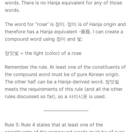
words. There is no Hanja equivalent for any of those
words.
The word for “rose” is 장미. 장미 is of Hanja origin and
therefore has a Hanja equivalent -薔薇. I can create a
compound word using 장미 and 빛:
장밋빛 = the light (color) of a rose
Remember the rule. At least one of the constituents of
the compound word must be of pure Korean origin.
The other half
can
be a Hanja-derived word. 장밋빛
meets the requirements of this rule (and all the other
rules discussed so far), so a 사이시옷 is used.
—————————-
Rule 5: Rule 4 states that at least one of the
constituents of the compound words must be of pure