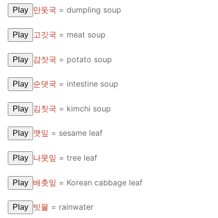
만둣국
=
dumpling soup
Play
고깃국
=
meat soup
Play
감잣국
=
potato soup
Play
순댓국
=
intestine soup
Play
김칫국
=
kimchi soup
Play
깻잎
=
sesame leaf
Play
나뭇잎
=
tree leaf
Play
배춧잎
=
Korean cabbage leaf
Play
빗물
=
rainwater
Play