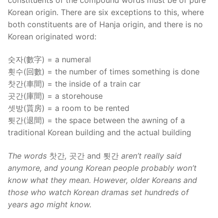
Korean origin. There are six exceptions to this, where
both constituents are of Hanja origin, and there is no
Korean originated word:
숫자(數字) = a numeral
횟수(回數) = the number of times something is done
찻간(車間) = the inside of a train car
곳간(庫間) = a storehouse
셋방(貰房) = a room to be rented
툇간(退間) = the space between the awning of a
traditional Korean building and the actual building
The words
찻간
,
곳간 and 툇간
aren’t really said
anymore, and young Korean people probably won’t
know what they mean. However, older Koreans and
those who watch Korean dramas set hundreds of
years ago might know.