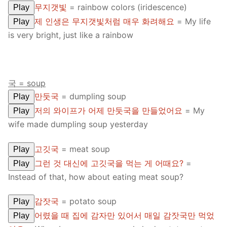
무지갯빛
= rainbow colors (iridescence)
Play
제 인생은 무지갯빛처럼 매우 화려해요
= My life
Play
is very bright, just like a rainbow
국
= soup
만둣국
= dumpling soup
Play
저의 와이프가 어제 만둣국을 만들었어요
= My
Play
wife made dumpling soup yesterday
고깃국
= meat soup
Play
그런 것 대신에 고깃국을 먹는 게 어때요?
=
Play
Instead of that, how about eating meat soup?
감잣국
= potato soup
Play
어렸을 때 집에 감자만 있어서 매일 감잣국만 먹었
Play