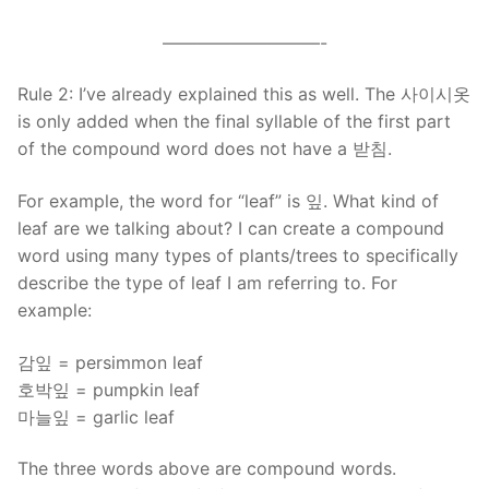
—————————-
Rule 2: I’ve already explained this as well. The 사이시옷
is only added when the final syllable of the first part
of the compound word does not have a 받침.
For example, the word for “leaf” is 잎. What kind of
leaf are we talking about? I can create a compound
word using many types of plants/trees to specifically
describe the type of leaf I am referring to. For
example:
감잎 = persimmon leaf
호박잎 = pumpkin leaf
마늘잎 = garlic leaf
The three words above are compound words.