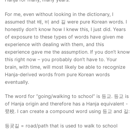
For me, even without looking in the dictionary, I
assumed that 배, 비 and 길 were pure Korean words. I
honestly don’t know how I knew this, I just did. Years
of exposure to these types of words have given me
experience with dealing with them, and this
experience gave me the assumption. If you don’t know
this right now – you probably don’t have to. Your
brain, with time, will most likely be able to recognize
Hanja-derived words from pure Korean words
eventually.
The word for “going/walking to school” is 등교. 등교 is
of Hanja origin and therefore has a Hanja equivalent -
登校. I can create a compound word using 등교 and 길:
등굣길 = road/path that is used to walk to school