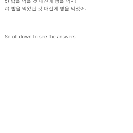
c) 밥을 먹을 것 대신에 빵을 먹자!
d) 밥을 먹었던 것 대신에 빵을 먹었어.
Scroll down to see the answers!