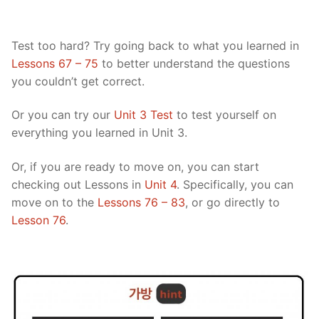
Test too hard? Try going back to what you learned in
Lessons 67 – 75
to better understand the questions
you couldn’t get correct.
Or you can try our
Unit 3 Test
to test yourself on
everything you learned in Unit 3.
Or, if you are ready to move on, you can start
checking out Lessons in
Unit 4
. Specifically, you can
move on to the
Lessons 76 – 83
, or go directly to
Lesson 76
.