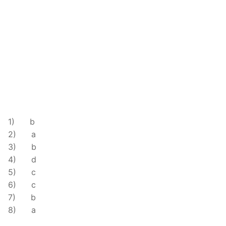
.
1) b
2) a
3) b
4) d
5) c
6) c
7) b
8) a