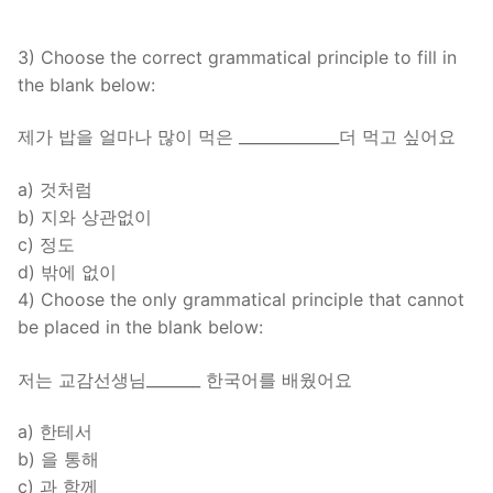
3) Choose the correct grammatical principle to fill in
the blank below:
제가 밥을 얼마나 많이 먹은 _____________더 먹고 싶어요
a) 것처럼
b) 지와 상관없이
c) 정도
d) 밖에 없이
4) Choose the only grammatical principle that cannot
be placed in the blank below:
저는 교감선생님_______ 한국어를 배웠어요
a) 한테서
b) 을 통해
c) 과 함께