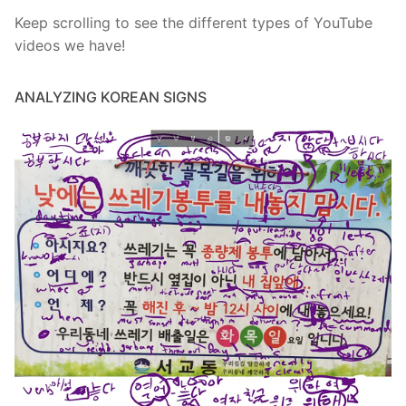
Keep scrolling to see the different types of YouTube
videos we have!
ANALYZING KOREAN SIGNS