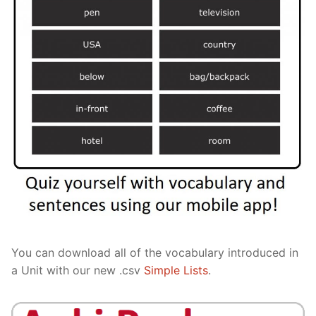
You can download all of the vocabulary introduced in
a Unit with our new .csv
Simple Lists
.