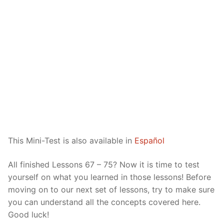
Reading: Quick Reference
Unit 1 Test
Lessons 42 – 50
Lessons 59 – 66
Lessons 76 – 83
UNIT 5
Letter Names
Theme Lessons
Unit 2 Test
Lessons 67 – 75
Lessons 84 – 91
Lessons 101 – 108
UNIT 6
Unit 3 Test
Lessons 92 – 100
Lessons 109 – 116
Lessons 126 – 133
UNIT 7
Unit 4 Test
Lessons 117 – 125
Lessons 134 – 141
Lessons 151 – 158
UNIT 8
Unit 5 Test
Lessons 142 – 150
Lessons 159 – 166
Lessons 176 – 183
HANJA
Unit 6 Test
Lessons 167 – 175
Lessons 184 – 191
UNIT 1
STORE
This Mini-Test is also available in
Español
Unit 7 Test
Lessons 192 – 200
UNIT 2
APP
All finished Lessons 67 – 75? Now it is time to test
Unit 8 Test
UNIT 3
OTHER
yourself on what you learned in those lessons! Before
moving on to our next set of lessons, try to make sure
UNIT 4
YOUTUBE
you can understand all the concepts covered here.
UNIT 5
About Us
Good luck!