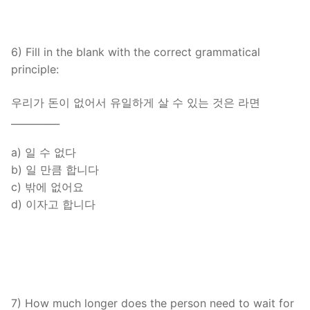
6) Fill in the blank with the correct grammatical
principle:
우리가 돈이 없어서 유일하게 살 수 있는 것은 라면
__________
a) 일 수 없다
b) 일 만큼 합니다
c) 밖에 없어요
d) 이자고 합니다
7) How much longer does the person need to wait for