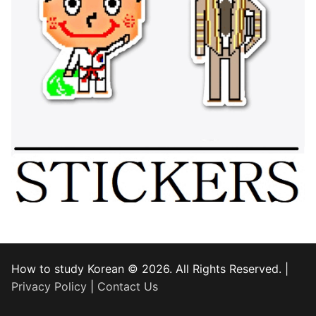
How to study Korean © 2026. All Rights Reserved. |
Privacy Policy
|
Contact Us