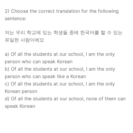
2) Choose the correct translation for the following
sentence:
저는 우리 학교에 있는 학생들 중에 한국어를 할 수 있는
유일한 사람이에요
a) Of all the students at our school, I am the only
person who can speak Korean
b) Of all the students at our school, I am the only
person who can speak like a Korean
c) Of all the students at our school, I am the only
Korean person
d) Of all the students at our school, none of them can
speak Korean