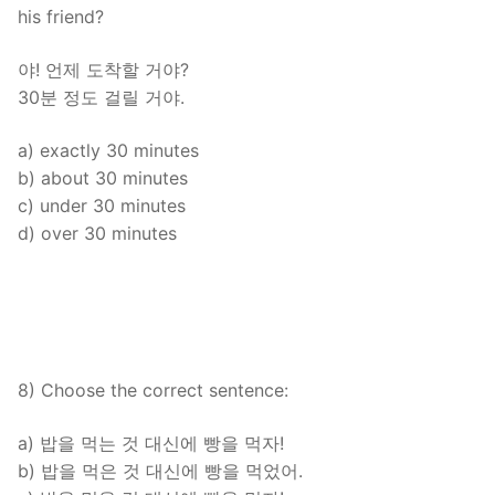
his friend?
야! 언제 도착할 거야?
30분 정도 걸릴 거야.
a) exactly 30 minutes
b) about 30 minutes
c) under 30 minutes
d) over 30 minutes
8) Choose the correct sentence:
a) 밥을 먹는 것 대신에 빵을 먹자!
b) 밥을 먹은 것 대신에 빵을 먹었어.