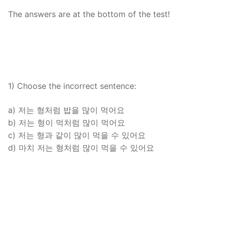
FAQ
The answers are at the bottom of the test!
Articles
Lesson list
Contact Us
1) Choose the incorrect sentence:
a) 저는 형처럼 밥을 많이 먹어요
b) 저는 형이 먹처럼 많이 먹어요
c) 저는 형과 같이 많이 먹을 수 있어요
d) 마치 저는 형처럼 많이 먹을 수 있어요