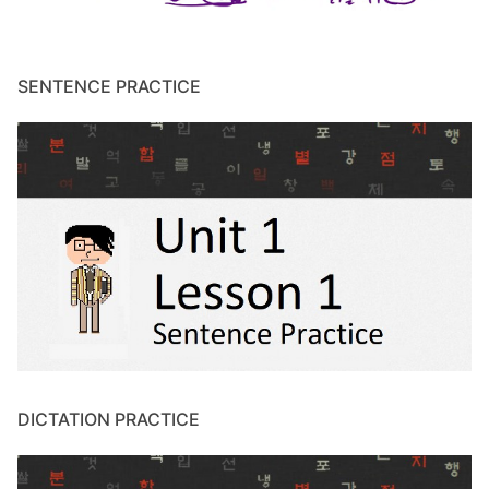
SENTENCE PRACTICE
DICTATION PRACTICE