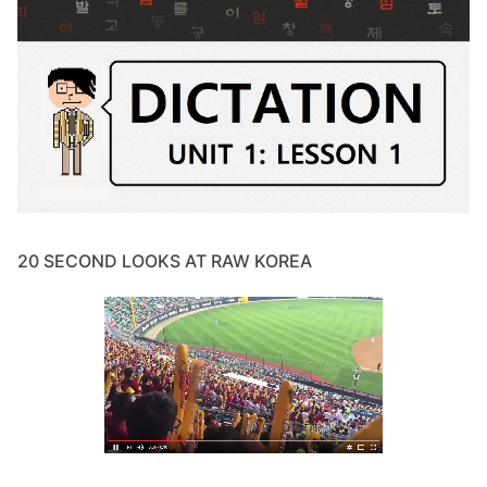
20 SECOND LOOKS AT RAW KOREA