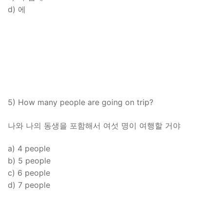
d) 에
5) How many people are going on trip?
나와 나의 동생을 포함해서 여섯 명이 여행할 거야
a) 4 people
b) 5 people
c) 6 people
d) 7 people