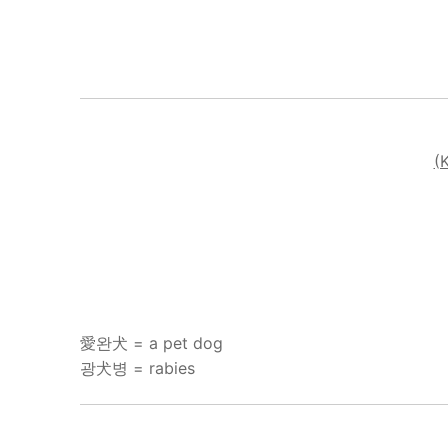
(
愛완犬 = a pet dog
광犬병 = rabies