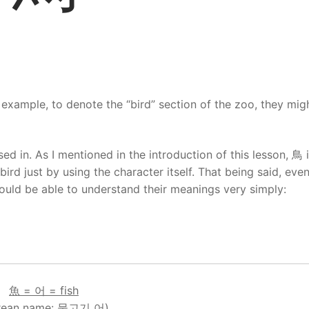
 example, to denote the “bird” section of the zoo, they mig
d in. As I mentioned in the introduction of this lesson, 鳥 
bird just by using the character itself. That being said, eve
uld be able to understand their meanings very simply:
魚 = 어 = fish
rean name: 물고기 어)