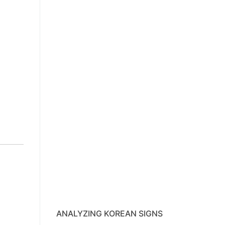
ANALYZING KOREAN SIGNS