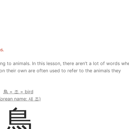
Tips
5
41
58
k Reference
50
66
83
s
75
91
108
100
116
 133
s.
125
141
158
ting to animals. In this lesson, there aren’t a lot of words wh
on their own are often used to refer to the animals they
 150
 166
 183
175
191
鳥 = 조 = bird
Korean name: 새 조)
 200
鳥