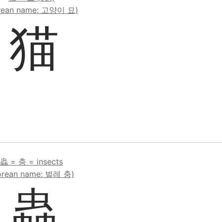
rean name: 고양이 묘)
猫
蟲 = 충 = insects
orean name: 벌레 충)
蟲