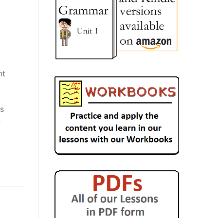
ht
is
n