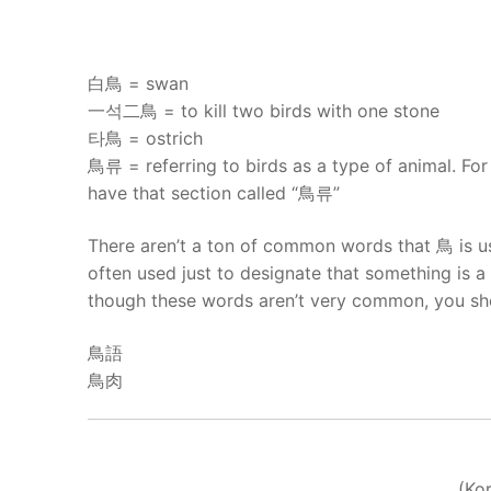
UNIT 5
About Us
FAQ
白鳥 = swan
一석二鳥 = to kill two birds with one stone
Articles
타鳥 = ostrich
鳥류 = referring to birds as a type of animal. For
Lesson list
have that section called “鳥류”
Contact Us
There aren’t a ton of common words that 鳥 is use
often used just to designate that something is a 
though these words aren’t very common, you sho
鳥語
鳥肉
(Ko