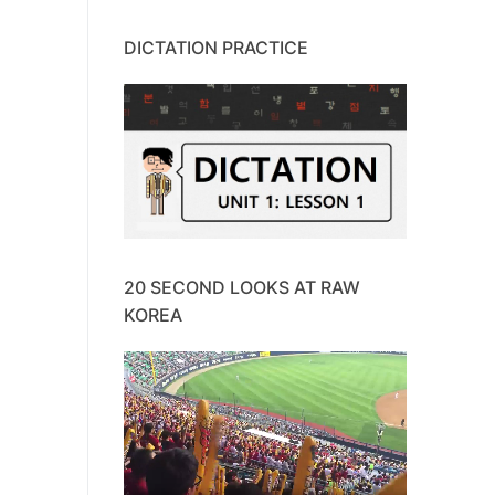
DICTATION PRACTICE
20 SECOND LOOKS AT RAW
KOREA