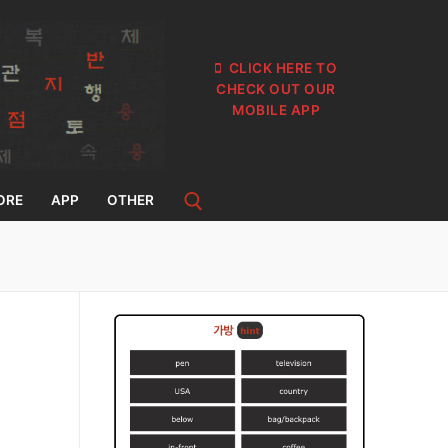
CLICK HERE TO
CHECK OUT OUR
MOBILE APP
ORE
APP
OTHER