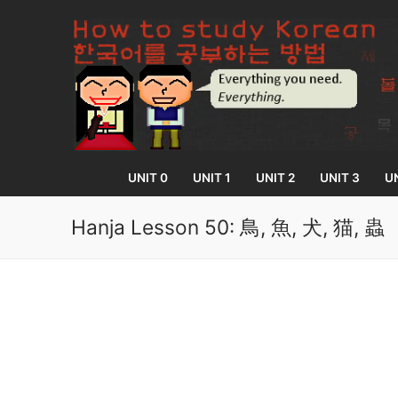
Skip
to
content
UNIT 0
UNIT 1
UNIT 2
UNIT 3
UN
Hanja Lesson 50: 鳥, 魚, 犬, 猫, 蟲
UNIT 0
Lesson 1
UNIT 1
Lesson 2
Lessons 1 – 8
UNIT 2
Lesson 3
Lessons 9 – 16
Lessons 26 – 
UNIT 3