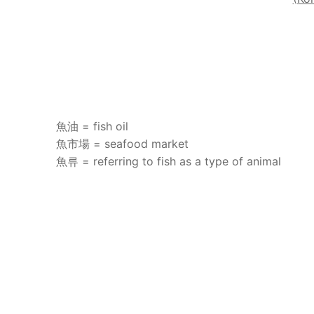
魚油 = fish oil
魚市場 = seafood market
魚류 = referring to fish as a type of animal