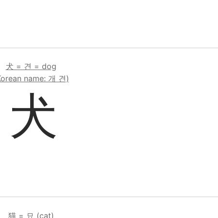
犬 = 견 = dog
Korean name: 개 견)
犬
猫 = 묘 (cat)