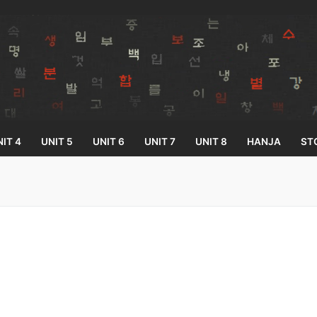
IT 4
UNIT 5
UNIT 6
UNIT 7
UNIT 8
HANJA
ST
Search for:
33