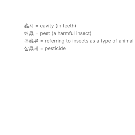
蟲치 = cavity (in teeth)
해蟲 = pest (a harmful insect)
곤蟲류 = referring to insects as a type of animal
살蟲제 = pesticide