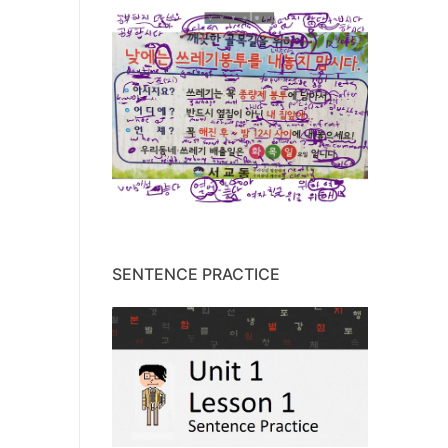
SENTENCE PRACTICE