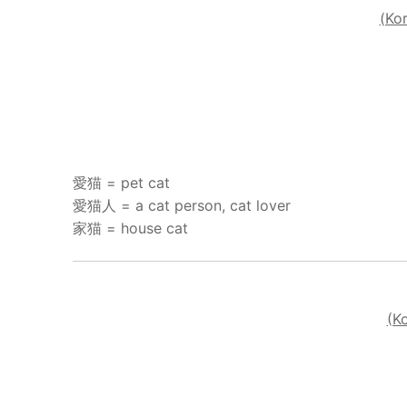
(Ko
愛猫 = pet cat
愛猫人 = a cat person, cat lover
家猫 = house cat
(K