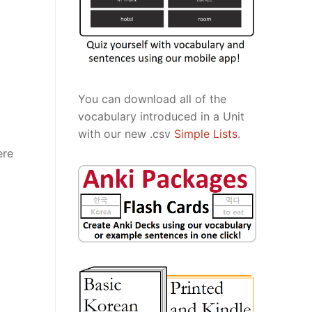
You can download all of the
vocabulary introduced in a Unit
with our new .csv
Simple Lists
.
ere