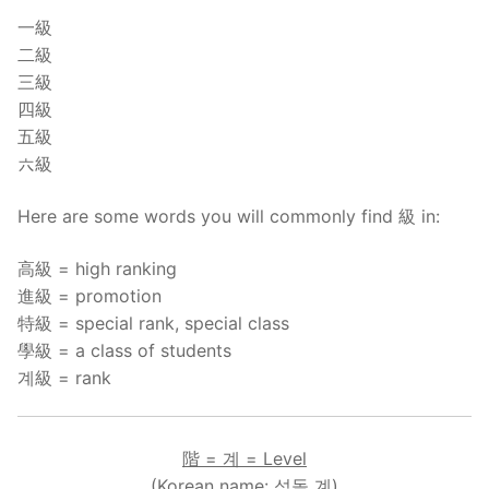
一級
二級
三級
四級
五級
六級
Here are some words you will commonly find 級 in:
高級 = high ranking
進級 = promotion
特級 = special rank, special class
學級 = a class of students
계級 = rank
階 = 계 = Level
(Korean name: 섬돌 계)