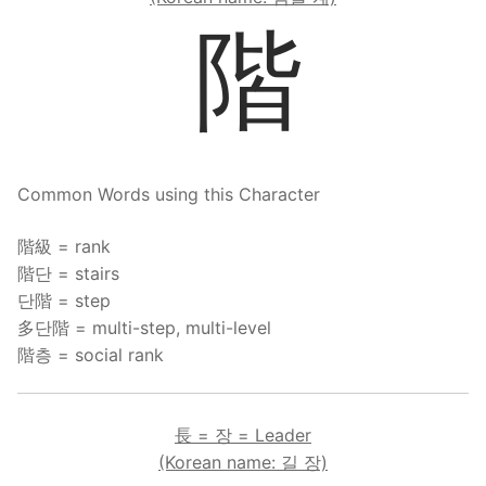
階
Common Words using this Character
階級 = rank
階단 = stairs
단階 = step
多단階 = multi-step, multi-level
階층 = social rank
長 = 장 = Leader
(Korean name: 길 장)