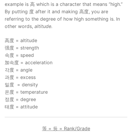
example is 高 which is a character that means “high.”
By putting 度 after it and making 高度, you are
referring to the degree of how high something is. In
other words,
altitude.
高度 = altitude
强度 = strength
속度 = speed
加속度 = acceleration
각度 = angle
과度 = excess
밀度 = density
온度 = temperature
정度 = degree
태度 = attitude
等 = 등 = Rank/Grade