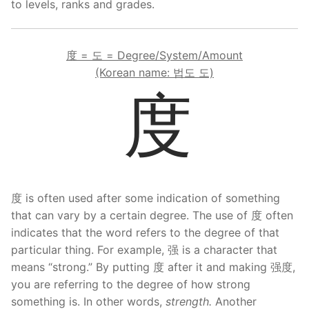
to levels, ranks and grades.
FAQ
Articles
度 = 도 = Degree/System/Amount
(Korean name: 법도 도)
Lesson list
度
Contact Us
度 is often used after some indication of something
that can vary by a certain degree. The use of 度 often
indicates that the word refers to the degree of that
particular thing. For example, 强 is a character that
means “strong.” By putting 度 after it and making 强度,
you are referring to the degree of how strong
something is. In other words,
strength.
Another