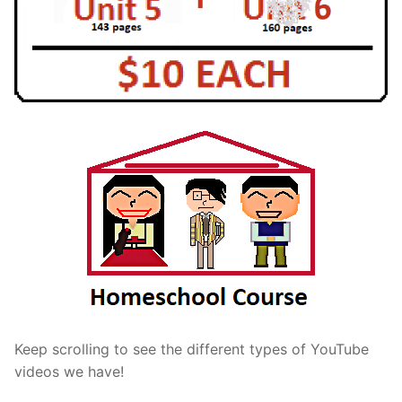
Keep scrolling to see the different types of YouTube
videos we have!