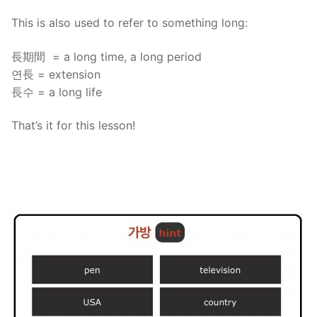
This is also used to refer to something long:
長期間 = a long time, a long period
연長 = extension
長수 = a long life
That’s it for this lesson!