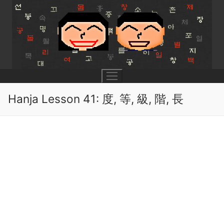
Skip
to
content
Hanja Lesson 41: 度, 等, 級, 階, 長
UNIT 0
Lesson 1
UNIT 1
Lesson 2
Lessons 1 – 8
UNIT 2
Lesson 3
Lessons 9 – 16
Lessons 26 – 33
UNIT 3
Pronunciation Tips
Lessons 17 – 25
Lessons 34 – 41
Lessons 51 – 58
UNIT 4