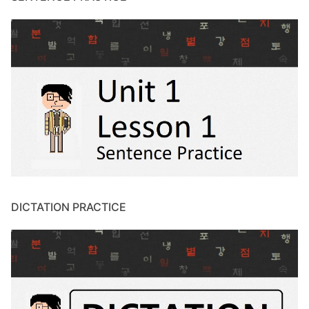
DICTATION PRACTICE