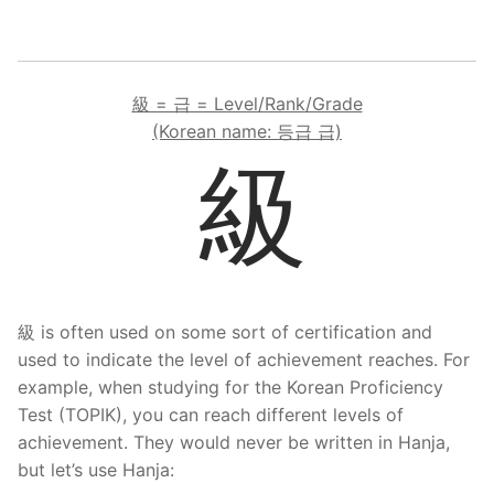
級 = 급 = Level/Rank/Grade
(Korean name: 등급 급)
級
級 is often used on some sort of certification and
used to indicate the level of achievement reaches. For
example, when studying for the Korean Proficiency
Test (TOPIK), you can reach different levels of
achievement. They would never be written in Hanja,
but let’s use Hanja: