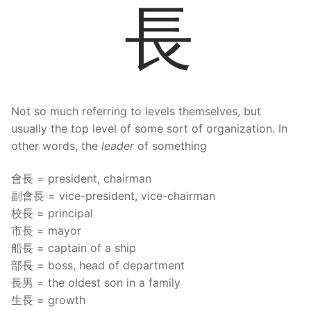
長
Not so much referring to levels themselves, but
usually the top level of some sort of organization. In
other words, the
leader
of something
會長 = president, chairman
副會長 = vice-president, vice-chairman
校長 = principal
市長 = mayor
船長 = captain of a ship
部長 = boss, head of department
長男 = the oldest son in a family
生長 = growth