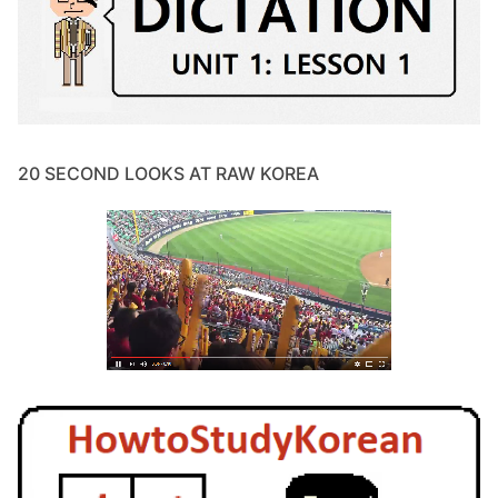
20 SECOND LOOKS AT RAW KOREA