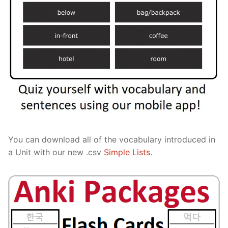
You can download all of the vocabulary introduced in
a Unit with our new .csv
Simple Lists
.