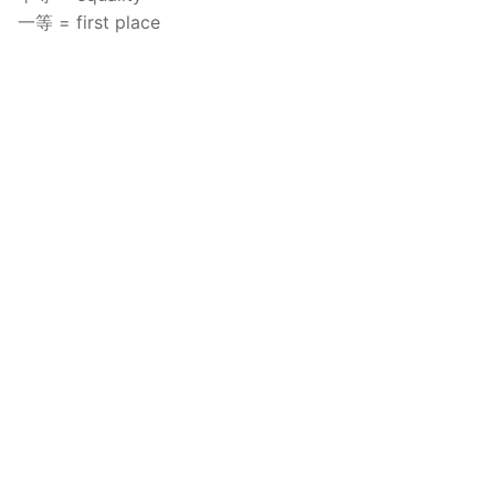
一等 = first place