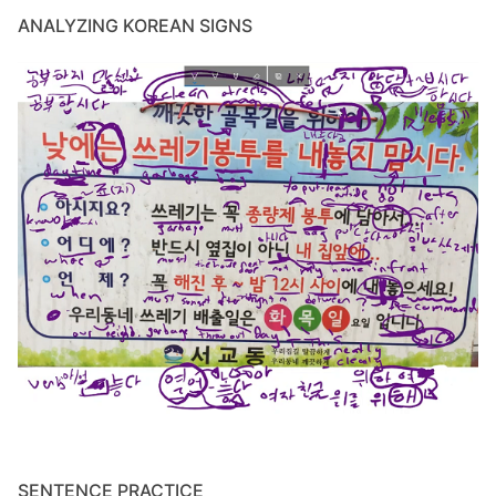
ANALYZING KOREAN SIGNS
SENTENCE PRACTICE