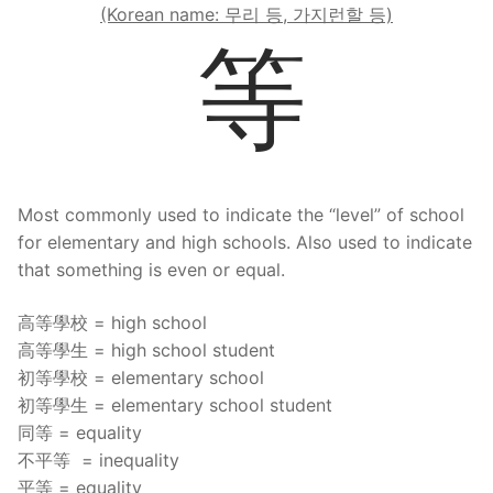
(Korean name: 무리 등, 가지런할 등)
等
Most commonly used to indicate the “level” of school
for elementary and high schools. Also used to indicate
that something is even or equal.
高等學校 = high school
高等學生 = high school student
初等學校 = elementary school
初等學生 = elementary school student
同等 = equality
不平等 = inequality
平等 = equality