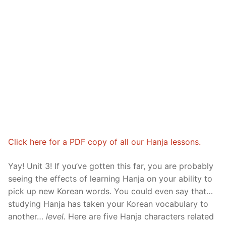
Reading: Quick Reference
Unit 1 Test
Lessons 42 – 50
Lessons 59 – 66
Lessons 76 – 83
UNIT 5
Letter Names
Theme Lessons
Unit 2 Test
Lessons 67 – 75
Lessons 84 – 91
Lessons 101 – 108
UNIT 6
Unit 3 Test
Lessons 92 – 100
Lessons 109 – 116
Lessons 126 – 133
UNIT 7
Unit 4 Test
Lessons 117 – 125
Lessons 134 – 141
Lessons 151 – 158
UNIT 8
Unit 5 Test
Lessons 142 – 150
Lessons 159 – 166
Lessons 176 – 183
HANJA
Unit 6 Test
Lessons 167 – 175
Lessons 184 – 191
UNIT 1
STORE
Click here for a PDF copy of all our Hanja lessons.
Unit 7 Test
Lessons 192 – 200
UNIT 2
APP
Yay! Unit 3! If you’ve gotten this far, you are probably
Unit 8 Test
UNIT 3
OTHER
seeing the effects of learning Hanja on your ability to
pick up new Korean words. You could even say that…
UNIT 4
YOUTUBE
studying Hanja has taken your Korean vocabulary to
UNIT 5
About Us
another…
level.
Here are five Hanja characters related