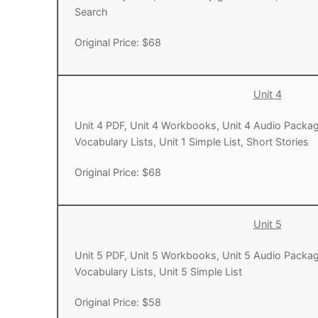
Search
UNIT 5
About Us
Original Price: $68
FAQ
Articles
Unit 4
Lesson list
Unit 4 PDF, Unit 4 Workbooks, Unit 4 Audio Packag
Vocabulary Lists, Unit 1 Simple List, Short Stories
Contact Us
Original Price: $68
Unit 5
Unit 5 PDF, Unit 5 Workbooks, Unit 5 Audio Packag
Vocabulary Lists, Unit 5 Simple List
Original Price: $58