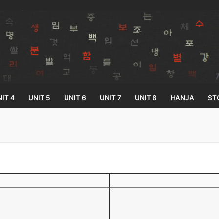
IT 4
UNIT 5
UNIT 6
UNIT 7
UNIT 8
HANJA
ST
Search for:
33