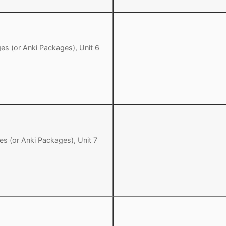
es (or Anki Packages), Unit 6
es (or Anki Packages), Unit 7