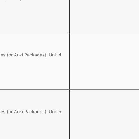
es (or Anki Packages), Unit 4
es (or Anki Packages), Unit 5