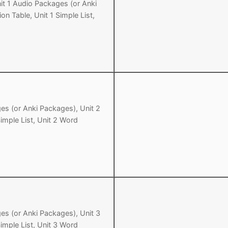
it 1 Audio Packages (or Anki
on Table, Unit 1 Simple List,
Tips
5
41
58
k Reference
50
66
83
s
75
91
108
100
116
 133
125
141
158
es (or Anki Packages), Unit 2
Simple List, Unit 2 Word
 150
 166
 183
175
191
 200
es (or Anki Packages), Unit 3
Simple List, Unit 3 Word