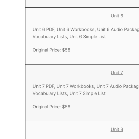
Unit 6
Unit 6 PDF, Unit 6 Workbooks, Unit 6 Audio Packag
Vocabulary Lists, Unit 6 Simple List
Original Price: $58
Unit 7
Unit 7 PDF, Unit 7 Workbooks, Unit 7 Audio Packag
Vocabulary Lists, Unit 7 Simple List
Original Price: $58
Unit 8