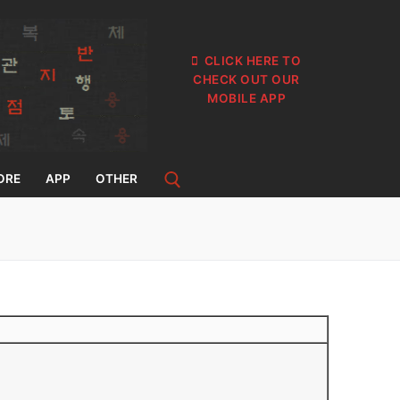
CLICK HERE TO
CHECK OUT OUR
MOBILE APP
ORE
APP
OTHER