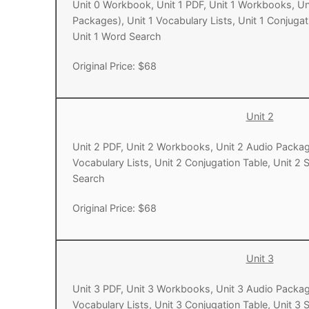
Unit 0 Workbook, Unit 1 PDF, Unit 1 Workbooks, Un
Packages), Unit 1 Vocabulary Lists, Unit 1 Conjugati
Pronunciation 
Lessons 17 – 2
Lessons 34 – 
Lessons 51 – 
UNIT 4
Unit 1 Word Search
Reading: Quic
Unit 1 Test
Lessons 42 – 
Lessons 59 – 
Lessons 76 – 
UNIT 5
Original Price: $68
Letter Names
Theme Lesson
Unit 2 Test
Lessons 67 – 
Lessons 84 – 
Lessons 101 – 
UNIT 6
Unit 3 Test
Lessons 92 – 
Lessons 109 – 
Lessons 126 –
UNIT 7
Unit 2
Unit 4 Test
Lessons 117 – 
Lessons 134 – 
Lessons 151 – 
Unit 2 PDF, Unit 2 Workbooks, Unit 2 Audio Packag
UNIT 8
Vocabulary Lists, Unit 2 Conjugation Table, Unit 2 
Unit 5 Test
Lessons 142 –
Lessons 159 –
Lessons 176 –
HANJA
Search
Unit 6 Test
Lessons 167 – 
Lessons 184 – 
UNIT 1
Original Price: $68
STORE
Unit 7 Test
Lessons 192 –
UNIT 2
APP
Unit 3
Unit 8 Test
UNIT 3
OTHER
Unit 3 PDF, Unit 3 Workbooks, Unit 3 Audio Packag
UNIT 4
YOUTUBE
Vocabulary Lists, Unit 3 Conjugation Table, Unit 3 