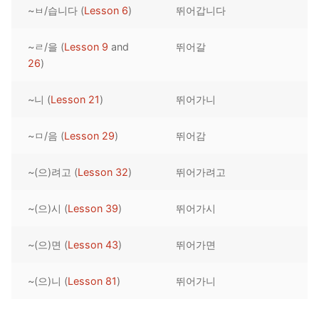
~ㅂ/습니다 (
Lesson 6
)
뛰어갑니다
Reading: Quick Reference
Unit 1 Test
Lessons 42 – 50
Lessons 59 – 66
Lessons 76 – 83
UNIT 5
Letter Names
Theme Lessons
~ㄹ/을 (
Lesson 9
and
뛰어갈
Unit 2 Test
Lessons 67 – 75
Lessons 84 – 91
Lessons 101 – 108
UNIT 6
26
)
Unit 3 Test
Lessons 92 – 100
Lessons 109 – 116
Lessons 126 – 133
UNIT 7
~니 (
Lesson 21
)
뛰어가니
Unit 4 Test
Lessons 117 – 125
Lessons 134 – 141
Lessons 151 – 158
UNIT 8
~ㅁ/음 (
Lesson 29
)
뛰어감
Unit 5 Test
Lessons 142 – 150
Lessons 159 – 166
Lessons 176 – 183
HANJA
~(으)려고 (
Lesson 32
)
뛰어가려고
Unit 6 Test
Lessons 167 – 175
Lessons 184 – 191
UNIT 1
STORE
Unit 7 Test
Lessons 192 – 200
UNIT 2
APP
~(으)시 (
Lesson 39
)
뛰어가시
Unit 8 Test
UNIT 3
OTHER
~(으)면 (
Lesson 43
)
뛰어가면
UNIT 4
YOUTUBE
~(으)니 (
Lesson 81
)
뛰어가니
UNIT 5
About Us