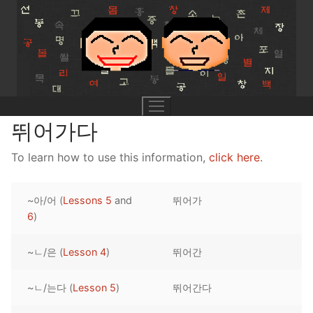
Skip
to
content
뛰어가다
To learn how to use this information,
click here
.
UNIT 0
~아/어 (
Lessons 5
and
뛰어가
Lesson 1
UNIT 1
6
)
Lesson 2
Lessons 1 – 8
UNIT 2
~ㄴ/은 (
Lesson 4
)
뛰어간
Lesson 3
Lessons 9 – 16
Lessons 26 – 33
UNIT 3
~ㄴ/는다 (
Lesson 5
)
뛰어간다
Pronunciation Tips
Lessons 17 – 25
Lessons 34 – 41
Lessons 51 – 58
UNIT 4