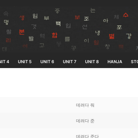
IT 4
UNIT 5
UNIT 6
UNIT 7
UNIT 8
HANJA
ST
Search for:
데려다 줘
데려다 준
33
데려다 준다