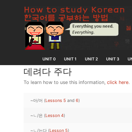
Skip
to
content
UNIT 0
UNIT 1
UNIT 2
UNIT 3
UN
데려다 주다
To learn how to use this information,
click here
.
UNIT 0
~아/어 (
Lessons 5
and
6
)
Lesson 1
UNIT 1
Lesson 2
~ㄴ/은 (
Lesson 4
)
Lessons 1 – 8
UNIT 2
Lesson 3
Lessons 9 – 16
Lessons 26 – 
UNIT 3
~ㄴ/는다 (
Lesson 5
)