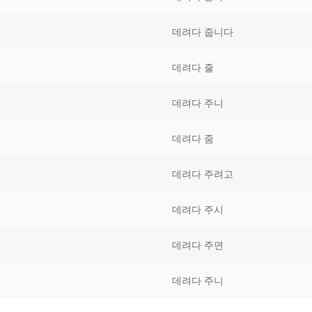
Tips
5
41
58
데려다 줍니다
k Reference
50
66
83
데려다 줄
s
75
91
108
데려다 주니
100
116
 133
데려다 줌
125
141
158
데려다 주려고
 150
 166
 183
175
191
데려다 주시
 200
데려다 주면
데려다 주니