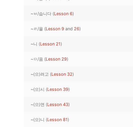
Pronunciation 
Lessons 17 – 2
Lessons 34 – 
Lessons 51 – 
UNIT 4
~ㅂ/습니다 (
Lesson 6
)
Reading: Quic
Unit 1 Test
Lessons 42 – 
Lessons 59 – 
Lessons 76 – 
UNIT 5
~ㄹ/을 (
Lesson 9
and
26
)
Letter Names
Theme Lesson
Unit 2 Test
Lessons 67 – 
Lessons 84 – 
Lessons 101 – 
UNIT 6
~니 (
Lesson 21
)
Unit 3 Test
Lessons 92 – 
Lessons 109 – 
Lessons 126 –
UNIT 7
~ㅁ/음 (
Lesson 29
)
Unit 4 Test
Lessons 117 – 
Lessons 134 – 
Lessons 151 – 
UNIT 8
~(으)려고 (
Lesson 32
)
Unit 5 Test
Lessons 142 –
Lessons 159 –
Lessons 176 –
HANJA
Unit 6 Test
Lessons 167 – 
Lessons 184 – 
~(으)시 (
Lesson 39
)
UNIT 1
STORE
Unit 7 Test
Lessons 192 –
UNIT 2
APP
~(으)면 (
Lesson 43
)
Unit 8 Test
UNIT 3
OTHER
~(으)니 (
Lesson 81
)
UNIT 4
YOUTUBE