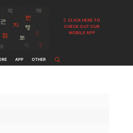
CLICK HERE TO
CHECK OUT OUR
MOBILE APP
ORE
APP
OTHER