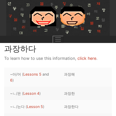
Skip
to
content
과장하다
To learn how to use this information,
click here
.
UNIT 0
~아/어 (
Lessons 5
and
과장해
Lesson 1
UNIT 1
6
)
Lesson 2
Lessons 1 – 8
UNIT 2
~ㄴ/은 (
Lesson 4
)
과장한
Lesson 3
Lessons 9 – 16
Lessons 26 – 33
UNIT 3
~ㄴ/는다 (
Lesson 5
)
과장한다
Pronunciation Tips
Lessons 17 – 25
Lessons 34 – 41
Lessons 51 – 58
UNIT 4