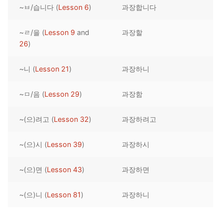
~ㅂ/습니다 (
Lesson 6
)
과장합니다
Reading: Quick Reference
Unit 1 Test
Lessons 42 – 50
Lessons 59 – 66
Lessons 76 – 83
UNIT 5
Letter Names
Theme Lessons
~ㄹ/을 (
Lesson 9
and
과장할
Unit 2 Test
Lessons 67 – 75
Lessons 84 – 91
Lessons 101 – 108
UNIT 6
26
)
Unit 3 Test
Lessons 92 – 100
Lessons 109 – 116
Lessons 126 – 133
UNIT 7
~니 (
Lesson 21
)
과장하니
Unit 4 Test
Lessons 117 – 125
Lessons 134 – 141
Lessons 151 – 158
UNIT 8
~ㅁ/음 (
Lesson 29
)
과장함
Unit 5 Test
Lessons 142 – 150
Lessons 159 – 166
Lessons 176 – 183
HANJA
~(으)려고 (
Lesson 32
)
과장하려고
Unit 6 Test
Lessons 167 – 175
Lessons 184 – 191
UNIT 1
STORE
Unit 7 Test
Lessons 192 – 200
UNIT 2
APP
~(으)시 (
Lesson 39
)
과장하시
Unit 8 Test
UNIT 3
OTHER
~(으)면 (
Lesson 43
)
과장하면
UNIT 4
YOUTUBE
~(으)니 (
Lesson 81
)
과장하니
UNIT 5
About Us