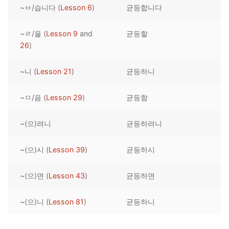
~ㅂ/습니다 (
Lesson 6
)
균등합니다
Reading: Quick Reference
Unit 1 Test
Lessons 42 – 50
Lessons 59 – 66
Lessons 76 – 83
UNIT 5
Letter Names
Theme Lessons
~ㄹ/을 (
Lesson 9
and
균등할
Unit 2 Test
Lessons 67 – 75
Lessons 84 – 91
Lessons 101 – 108
UNIT 6
26
)
Unit 3 Test
Lessons 92 – 100
Lessons 109 – 116
Lessons 126 – 133
UNIT 7
~니 (
Lesson 21
)
균등하니
Unit 4 Test
Lessons 117 – 125
Lessons 134 – 141
Lessons 151 – 158
UNIT 8
~ㅁ/음 (
Lesson 29
)
균등함
Unit 5 Test
Lessons 142 – 150
Lessons 159 – 166
Lessons 176 – 183
HANJA
~(으)려니
균등하려니
Unit 6 Test
Lessons 167 – 175
Lessons 184 – 191
UNIT 1
STORE
Unit 7 Test
Lessons 192 – 200
UNIT 2
APP
~(으)시 (
Lesson 39
)
균등하시
Unit 8 Test
UNIT 3
OTHER
~(으)면 (
Lesson 43
)
균등하면
UNIT 4
YOUTUBE
~(으)니 (
Lesson 81
)
균등하니
UNIT 5
About Us