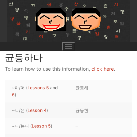
Skip
to
content
균등하다
To learn how to use this information,
click here
.
UNIT 0
~아/어 (
Lessons 5
and
균등해
Lesson 1
UNIT 1
6
)
Lesson 2
Lessons 1 – 8
UNIT 2
~ㄴ/은 (
Lesson 4
)
균등한
Lesson 3
Lessons 9 – 16
Lessons 26 – 33
UNIT 3
~ㄴ/는다 (
Lesson 5
)
–
Pronunciation Tips
Lessons 17 – 25
Lessons 34 – 41
Lessons 51 – 58
UNIT 4