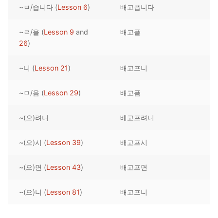
~ㅂ/습니다 (
Lesson 6
)
배고픕니다
Reading: Quick Reference
Unit 1 Test
Lessons 42 – 50
Lessons 59 – 66
Lessons 76 – 83
UNIT 5
Letter Names
Theme Lessons
~ㄹ/을 (
Lesson 9
and
배고플
Unit 2 Test
Lessons 67 – 75
Lessons 84 – 91
Lessons 101 – 108
UNIT 6
26
)
Unit 3 Test
Lessons 92 – 100
Lessons 109 – 116
Lessons 126 – 133
UNIT 7
~니 (
Lesson 21
)
배고프니
Unit 4 Test
Lessons 117 – 125
Lessons 134 – 141
Lessons 151 – 158
UNIT 8
~ㅁ/음 (
Lesson 29
)
배고픔
Unit 5 Test
Lessons 142 – 150
Lessons 159 – 166
Lessons 176 – 183
HANJA
~(으)려니
배고프려니
Unit 6 Test
Lessons 167 – 175
Lessons 184 – 191
UNIT 1
STORE
Unit 7 Test
Lessons 192 – 200
UNIT 2
APP
~(으)시 (
Lesson 39
)
배고프시
Unit 8 Test
UNIT 3
OTHER
~(으)면 (
Lesson 43
)
배고프면
UNIT 4
YOUTUBE
~(으)니 (
Lesson 81
)
배고프니
UNIT 5
About Us