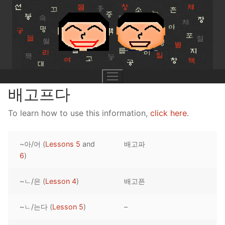
Skip
to
content
배고프다
To learn how to use this information,
click here
.
UNIT 0
~아/어 (
Lessons 5
and
배고파
Lesson 1
UNIT 1
6
)
Lesson 2
Lessons 1 – 8
UNIT 2
~ㄴ/은 (
Lesson 4
)
배고픈
Lesson 3
Lessons 9 – 16
Lessons 26 – 33
UNIT 3
~ㄴ/는다 (
Lesson 5
)
–
Pronunciation Tips
Lessons 17 – 25
Lessons 34 – 41
Lessons 51 – 58
UNIT 4