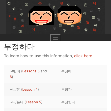
Skip
to
content
부정하다
To learn how to use this information,
click here
.
UNIT 0
~아/어 (
Lessons 5
and
부정해
Lesson 1
UNIT 1
6
)
Lesson 2
Lessons 1 – 8
UNIT 2
~ㄴ/은 (
Lesson 4
)
부정한
Lesson 3
Lessons 9 – 16
Lessons 26 – 33
UNIT 3
~ㄴ/는다 (
Lesson 5
)
부정한다
Pronunciation Tips
Lessons 17 – 25
Lessons 34 – 41
Lessons 51 – 58
UNIT 4