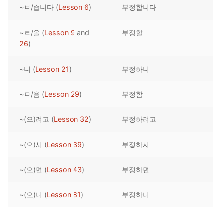
~ㅂ/습니다 (
Lesson 6
)
부정합니다
Reading: Quick Reference
Unit 1 Test
Lessons 42 – 50
Lessons 59 – 66
Lessons 76 – 83
UNIT 5
Letter Names
Theme Lessons
~ㄹ/을 (
Lesson 9
and
부정할
Unit 2 Test
Lessons 67 – 75
Lessons 84 – 91
Lessons 101 – 108
UNIT 6
26
)
Unit 3 Test
Lessons 92 – 100
Lessons 109 – 116
Lessons 126 – 133
UNIT 7
~니 (
Lesson 21
)
부정하니
Unit 4 Test
Lessons 117 – 125
Lessons 134 – 141
Lessons 151 – 158
UNIT 8
~ㅁ/음 (
Lesson 29
)
부정함
Unit 5 Test
Lessons 142 – 150
Lessons 159 – 166
Lessons 176 – 183
HANJA
~(으)려고 (
Lesson 32
)
부정하려고
Unit 6 Test
Lessons 167 – 175
Lessons 184 – 191
UNIT 1
STORE
Unit 7 Test
Lessons 192 – 200
UNIT 2
APP
~(으)시 (
Lesson 39
)
부정하시
Unit 8 Test
UNIT 3
OTHER
~(으)면 (
Lesson 43
)
부정하면
UNIT 4
YOUTUBE
~(으)니 (
Lesson 81
)
부정하니
UNIT 5
About Us