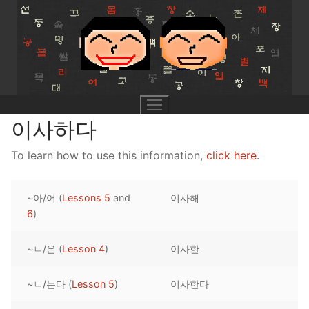
Skip
to
content
이사하다
To learn how to use this information,
click here
.
UNIT 0
~아/어 (
Lessons 5
and
이사해
Lesson 1
UNIT 1
6
)
Lesson 2
Lessons 1 – 8
UNIT 2
~ㄴ/은 (
Lesson 4
)
이사한
Lesson 3
Lessons 9 – 16
Lessons 26 – 33
UNIT 3
~ㄴ/는다 (
Lesson 5
)
이사한다
Pronunciation Tips
Lessons 17 – 25
Lessons 34 – 41
Lessons 51 – 58
UNIT 4