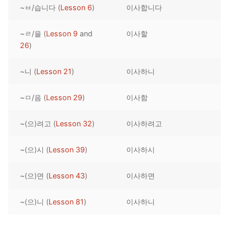
~ㅂ/습니다 (
Lesson 6
)
이사합니다
Reading: Quick Reference
Unit 1 Test
Lessons 42 – 50
Lessons 59 – 66
Lessons 76 – 83
UNIT 5
Letter Names
Theme Lessons
~ㄹ/을 (
Lesson 9
and
이사할
Unit 2 Test
Lessons 67 – 75
Lessons 84 – 91
Lessons 101 – 108
UNIT 6
26
)
Unit 3 Test
Lessons 92 – 100
Lessons 109 – 116
Lessons 126 – 133
UNIT 7
~니 (
Lesson 21
)
이사하니
Unit 4 Test
Lessons 117 – 125
Lessons 134 – 141
Lessons 151 – 158
UNIT 8
~ㅁ/음 (
Lesson 29
)
이사함
Unit 5 Test
Lessons 142 – 150
Lessons 159 – 166
Lessons 176 – 183
HANJA
~(으)려고 (
Lesson 32
)
이사하려고
Unit 6 Test
Lessons 167 – 175
Lessons 184 – 191
UNIT 1
STORE
Unit 7 Test
Lessons 192 – 200
UNIT 2
APP
~(으)시 (
Lesson 39
)
이사하시
Unit 8 Test
UNIT 3
OTHER
~(으)면 (
Lesson 43
)
이사하면
UNIT 4
YOUTUBE
~(으)니 (
Lesson 81
)
이사하니
UNIT 5
About Us