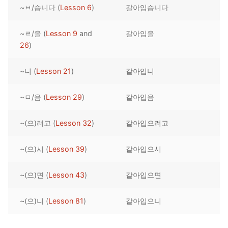
~ㅂ/습니다 (
Lesson 6
)
갈아입습니다
Reading: Quick Reference
Unit 1 Test
Lessons 42 – 50
Lessons 59 – 66
Lessons 76 – 83
UNIT 5
Letter Names
Theme Lessons
~ㄹ/을 (
Lesson 9
and
갈아입을
Unit 2 Test
Lessons 67 – 75
Lessons 84 – 91
Lessons 101 – 108
UNIT 6
26
)
Unit 3 Test
Lessons 92 – 100
Lessons 109 – 116
Lessons 126 – 133
UNIT 7
~니 (
Lesson 21
)
갈아입니
Unit 4 Test
Lessons 117 – 125
Lessons 134 – 141
Lessons 151 – 158
UNIT 8
~ㅁ/음 (
Lesson 29
)
갈아입음
Unit 5 Test
Lessons 142 – 150
Lessons 159 – 166
Lessons 176 – 183
HANJA
~(으)려고 (
Lesson 32
)
갈아입으려고
Unit 6 Test
Lessons 167 – 175
Lessons 184 – 191
UNIT 1
STORE
Unit 7 Test
Lessons 192 – 200
UNIT 2
APP
~(으)시 (
Lesson 39
)
갈아입으시
Unit 8 Test
UNIT 3
OTHER
~(으)면 (
Lesson 43
)
갈아입으면
UNIT 4
YOUTUBE
~(으)니 (
Lesson 81
)
갈아입으니
UNIT 5
About Us