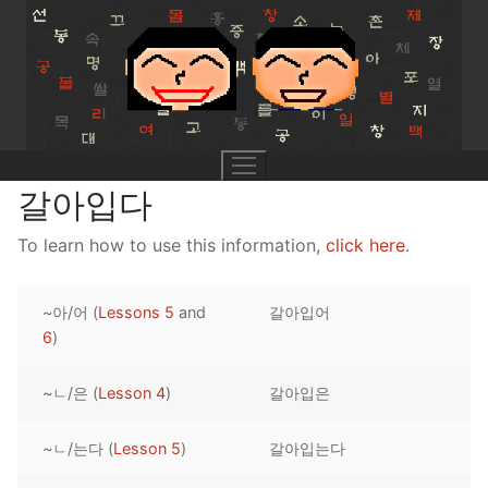
Skip
to
content
갈아입다
To learn how to use this information,
click here
.
UNIT 0
~아/어 (
Lessons 5
and
갈아입어
Lesson 1
UNIT 1
6
)
Lesson 2
Lessons 1 – 8
UNIT 2
~ㄴ/은 (
Lesson 4
)
갈아입은
Lesson 3
Lessons 9 – 16
Lessons 26 – 33
UNIT 3
~ㄴ/는다 (
Lesson 5
)
갈아입는다
Pronunciation Tips
Lessons 17 – 25
Lessons 34 – 41
Lessons 51 – 58
UNIT 4