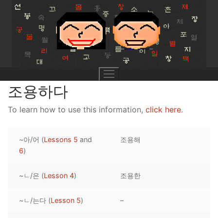
Skip
to
content
조용하다
To learn how to use this information,
click here
.
UNIT 0
~아/어 (
Lessons 5
and
조용해
Lesson 1
UNIT 1
6
)
Lesson 2
Lessons 1 – 8
UNIT 2
~ㄴ/은 (
Lesson 4
)
조용한
Lesson 3
Lessons 9 – 16
Lessons 26 – 33
UNIT 3
~ㄴ/는다 (
Lesson 5
)
–
Pronunciation Tips
Lessons 17 – 25
Lessons 34 – 41
Lessons 51 – 58
UNIT 4