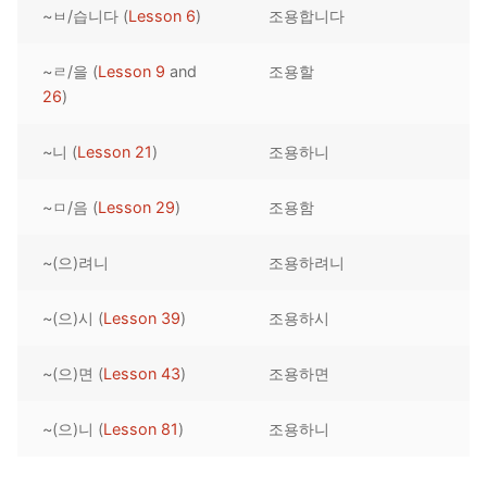
~ㅂ/습니다 (
Lesson 6
)
조용합니다
Reading: Quick Reference
Unit 1 Test
Lessons 42 – 50
Lessons 59 – 66
Lessons 76 – 83
UNIT 5
Letter Names
Theme Lessons
~ㄹ/을 (
Lesson 9
and
조용할
Unit 2 Test
Lessons 67 – 75
Lessons 84 – 91
Lessons 101 – 108
UNIT 6
26
)
Unit 3 Test
Lessons 92 – 100
Lessons 109 – 116
Lessons 126 – 133
UNIT 7
~니 (
Lesson 21
)
조용하니
Unit 4 Test
Lessons 117 – 125
Lessons 134 – 141
Lessons 151 – 158
UNIT 8
~ㅁ/음 (
Lesson 29
)
조용함
Unit 5 Test
Lessons 142 – 150
Lessons 159 – 166
Lessons 176 – 183
HANJA
~(으)려니
조용하려니
Unit 6 Test
Lessons 167 – 175
Lessons 184 – 191
UNIT 1
STORE
Unit 7 Test
Lessons 192 – 200
UNIT 2
APP
~(으)시 (
Lesson 39
)
조용하시
Unit 8 Test
UNIT 3
OTHER
~(으)면 (
Lesson 43
)
조용하면
UNIT 4
YOUTUBE
~(으)니 (
Lesson 81
)
조용하니
UNIT 5
About Us