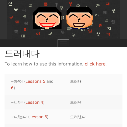
Skip
to
content
드러내다
To learn how to use this information,
click here
.
UNIT 0
~아/어 (
Lessons 5
and
드러내
Lesson 1
UNIT 1
6
)
Lesson 2
Lessons 1 – 8
UNIT 2
~ㄴ/은 (
Lesson 4
)
드러낸
Lesson 3
Lessons 9 – 16
Lessons 26 – 33
UNIT 3
~ㄴ/는다 (
Lesson 5
)
드러낸다
Pronunciation Tips
Lessons 17 – 25
Lessons 34 – 41
Lessons 51 – 58
UNIT 4