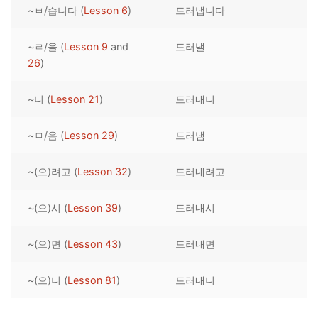
~ㅂ/습니다 (
Lesson 6
)
드러냅니다
Reading: Quick Reference
Unit 1 Test
Lessons 42 – 50
Lessons 59 – 66
Lessons 76 – 83
UNIT 5
Letter Names
Theme Lessons
~ㄹ/을 (
Lesson 9
and
드러낼
Unit 2 Test
Lessons 67 – 75
Lessons 84 – 91
Lessons 101 – 108
UNIT 6
26
)
Unit 3 Test
Lessons 92 – 100
Lessons 109 – 116
Lessons 126 – 133
UNIT 7
~니 (
Lesson 21
)
드러내니
Unit 4 Test
Lessons 117 – 125
Lessons 134 – 141
Lessons 151 – 158
UNIT 8
~ㅁ/음 (
Lesson 29
)
드러냄
Unit 5 Test
Lessons 142 – 150
Lessons 159 – 166
Lessons 176 – 183
HANJA
~(으)려고 (
Lesson 32
)
드러내려고
Unit 6 Test
Lessons 167 – 175
Lessons 184 – 191
UNIT 1
STORE
Unit 7 Test
Lessons 192 – 200
UNIT 2
APP
~(으)시 (
Lesson 39
)
드러내시
Unit 8 Test
UNIT 3
OTHER
~(으)면 (
Lesson 43
)
드러내면
UNIT 4
YOUTUBE
~(으)니 (
Lesson 81
)
드러내니
UNIT 5
About Us