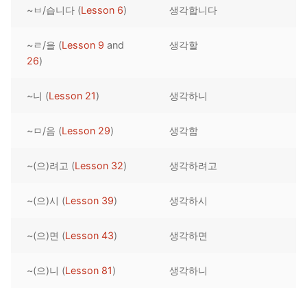
~ㅂ/습니다 (
Lesson 6
)
생각합니다
Reading: Quick Reference
Unit 1 Test
Lessons 42 – 50
Lessons 59 – 66
Lessons 76 – 83
UNIT 5
Letter Names
Theme Lessons
~ㄹ/을 (
Lesson 9
and
생각할
Unit 2 Test
Lessons 67 – 75
Lessons 84 – 91
Lessons 101 – 108
UNIT 6
26
)
Unit 3 Test
Lessons 92 – 100
Lessons 109 – 116
Lessons 126 – 133
UNIT 7
~니 (
Lesson 21
)
생각하니
Unit 4 Test
Lessons 117 – 125
Lessons 134 – 141
Lessons 151 – 158
UNIT 8
~ㅁ/음 (
Lesson 29
)
생각함
Unit 5 Test
Lessons 142 – 150
Lessons 159 – 166
Lessons 176 – 183
HANJA
~(으)려고 (
Lesson 32
)
생각하려고
Unit 6 Test
Lessons 167 – 175
Lessons 184 – 191
UNIT 1
STORE
Unit 7 Test
Lessons 192 – 200
UNIT 2
APP
~(으)시 (
Lesson 39
)
생각하시
Unit 8 Test
UNIT 3
OTHER
~(으)면 (
Lesson 43
)
생각하면
UNIT 4
YOUTUBE
~(으)니 (
Lesson 81
)
생각하니
UNIT 5
About Us