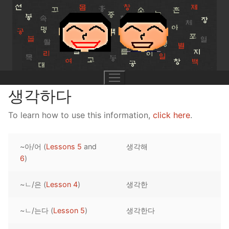
Skip
to
content
생각하다
To learn how to use this information,
click here
.
UNIT 0
~아/어 (
Lessons 5
and
생각해
Lesson 1
UNIT 1
6
)
Lesson 2
Lessons 1 – 8
UNIT 2
~ㄴ/은 (
Lesson 4
)
생각한
Lesson 3
Lessons 9 – 16
Lessons 26 – 33
UNIT 3
~ㄴ/는다 (
Lesson 5
)
생각한다
Pronunciation Tips
Lessons 17 – 25
Lessons 34 – 41
Lessons 51 – 58
UNIT 4