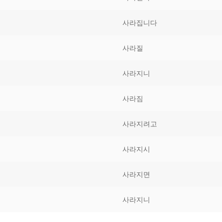
Tips
5
41
58
사라집니다
k Reference
50
66
83
사라질
s
75
91
108
사라지니
100
116
 133
사라짐
125
141
158
사라지려고
 150
 166
 183
175
191
사라지시
 200
사라지면
사라지니