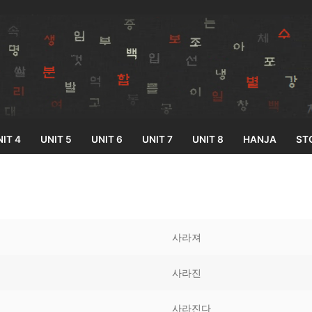
IT 4
UNIT 5
UNIT 6
UNIT 7
UNIT 8
HANJA
ST
Search for:
사라져
사라진
33
사라진다