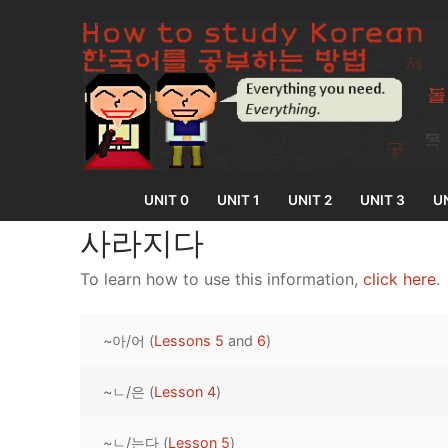
Skip
to
content
UNIT 0
UNIT 1
UNIT 2
UNIT 3
UN
사라지다
To learn how to use this information,
click here
.
UNIT 0
~아/어 (
Lessons 5
and
6
)
Lesson 1
UNIT 1
Lesson 2
~ㄴ/은 (
Lesson 4
)
Lessons 1 – 8
UNIT 2
Lesson 3
Lessons 9 – 16
Lessons 26 – 
UNIT 3
~ㄴ/는다 (
Lesson 5
)