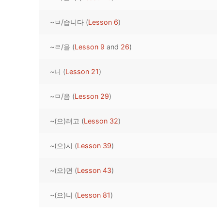
Pronunciation 
Lessons 17 – 2
Lessons 34 – 
Lessons 51 – 
UNIT 4
~ㅂ/습니다 (
Lesson 6
)
Reading: Quic
Unit 1 Test
Lessons 42 – 
Lessons 59 – 
Lessons 76 – 
UNIT 5
~ㄹ/을 (
Lesson 9
and
26
)
Letter Names
Theme Lesson
Unit 2 Test
Lessons 67 – 
Lessons 84 – 
Lessons 101 – 
UNIT 6
~니 (
Lesson 21
)
Unit 3 Test
Lessons 92 – 
Lessons 109 – 
Lessons 126 –
UNIT 7
~ㅁ/음 (
Lesson 29
)
Unit 4 Test
Lessons 117 – 
Lessons 134 – 
Lessons 151 – 
UNIT 8
~(으)려고 (
Lesson 32
)
Unit 5 Test
Lessons 142 –
Lessons 159 –
Lessons 176 –
HANJA
Unit 6 Test
Lessons 167 – 
Lessons 184 – 
~(으)시 (
Lesson 39
)
UNIT 1
STORE
Unit 7 Test
Lessons 192 –
UNIT 2
APP
~(으)면 (
Lesson 43
)
Unit 8 Test
UNIT 3
OTHER
~(으)니 (
Lesson 81
)
UNIT 4
YOUTUBE