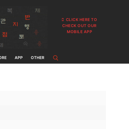
CLICK HERE TO
CHECK OUT OUR
MOBILE APP
ORE
APP
OTHER