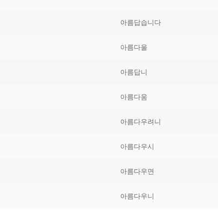
Tips
5
41
58
아름답습니다
k Reference
50
66
83
아름다울
s
75
91
108
아름답니
100
116
 133
아름다움
125
141
158
아름다우려니
 150
 166
 183
175
191
아름다우시
 200
아름다우면
아름다우니