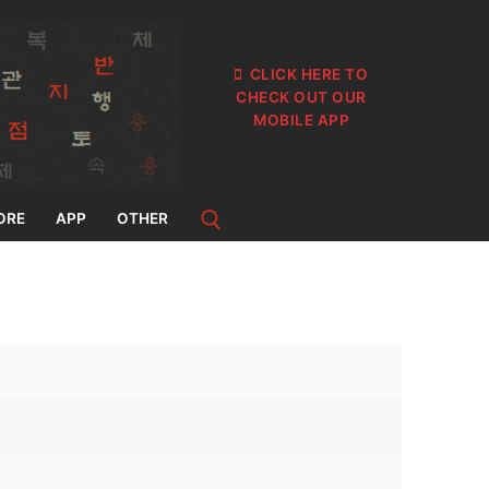
CLICK HERE TO
CHECK OUT OUR
MOBILE APP
ORE
APP
OTHER