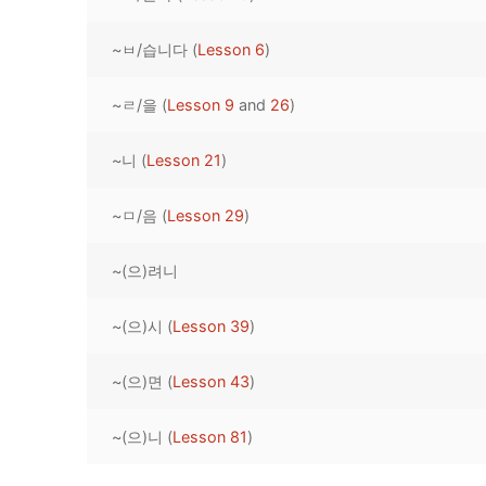
Pronunciation 
Lessons 17 – 2
Lessons 34 – 
Lessons 51 – 
UNIT 4
~ㅂ/습니다 (
Lesson 6
)
Reading: Quic
Unit 1 Test
Lessons 42 – 
Lessons 59 – 
Lessons 76 – 
UNIT 5
~ㄹ/을 (
Lesson 9
and
26
)
Letter Names
Theme Lesson
Unit 2 Test
Lessons 67 – 
Lessons 84 – 
Lessons 101 – 
UNIT 6
~니 (
Lesson 21
)
Unit 3 Test
Lessons 92 – 
Lessons 109 – 
Lessons 126 –
UNIT 7
~ㅁ/음 (
Lesson 29
)
Unit 4 Test
Lessons 117 – 
Lessons 134 – 
Lessons 151 – 
UNIT 8
~(으)려니
Unit 5 Test
Lessons 142 –
Lessons 159 –
Lessons 176 –
HANJA
Unit 6 Test
Lessons 167 – 
Lessons 184 – 
~(으)시 (
Lesson 39
)
UNIT 1
STORE
Unit 7 Test
Lessons 192 –
UNIT 2
APP
~(으)면 (
Lesson 43
)
Unit 8 Test
UNIT 3
OTHER
~(으)니 (
Lesson 81
)
UNIT 4
YOUTUBE