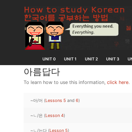
Skip
to
content
UNIT 0
UNIT 1
UNIT 2
UNIT 3
UN
아름답다
To learn how to use this information,
click here
.
UNIT 0
~아/어 (
Lessons 5
and
6
)
Lesson 1
UNIT 1
Lesson 2
~ㄴ/은 (
Lesson 4
)
Lessons 1 – 8
UNIT 2
Lesson 3
Lessons 9 – 16
Lessons 26 – 
UNIT 3
~ㄴ/는다 (
Lesson 5
)