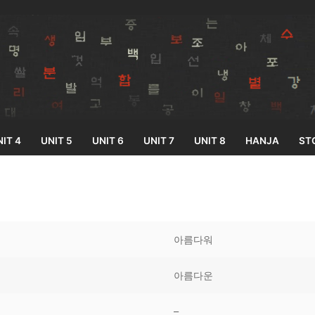
IT 4
UNIT 5
UNIT 6
UNIT 7
UNIT 8
HANJA
ST
Search for:
아름다워
아름다운
33
–