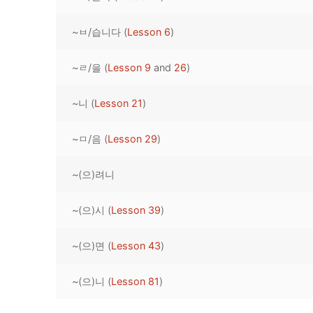
Pronunciation 
Lessons 17 – 2
Lessons 34 – 
Lessons 51 – 
UNIT 4
~ㅂ/습니다 (
Lesson 6
)
Reading: Quic
Unit 1 Test
Lessons 42 – 
Lessons 59 – 
Lessons 76 – 
UNIT 5
~ㄹ/을 (
Lesson 9
and
26
)
Letter Names
Theme Lesson
Unit 2 Test
Lessons 67 – 
Lessons 84 – 
Lessons 101 – 
UNIT 6
~니 (
Lesson 21
)
Unit 3 Test
Lessons 92 – 
Lessons 109 – 
Lessons 126 –
UNIT 7
~ㅁ/음 (
Lesson 29
)
Unit 4 Test
Lessons 117 – 
Lessons 134 – 
Lessons 151 – 
UNIT 8
~(으)려니
Unit 5 Test
Lessons 142 –
Lessons 159 –
Lessons 176 –
HANJA
Unit 6 Test
Lessons 167 – 
Lessons 184 – 
~(으)시 (
Lesson 39
)
UNIT 1
STORE
Unit 7 Test
Lessons 192 –
UNIT 2
APP
~(으)면 (
Lesson 43
)
Unit 8 Test
UNIT 3
OTHER
~(으)니 (
Lesson 81
)
UNIT 4
YOUTUBE