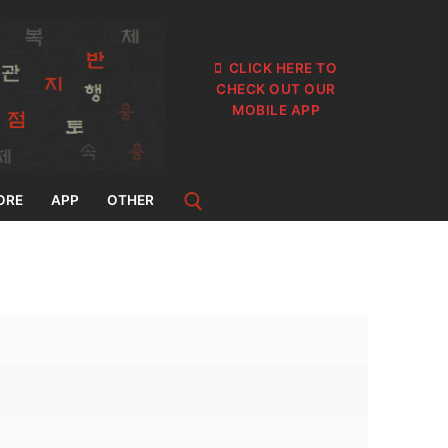
CLICK HERE TO
CHECK OUT OUR
MOBILE APP
ORE
APP
OTHER