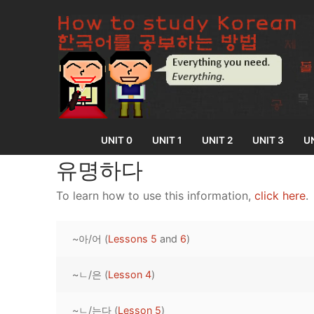
Skip
to
content
UNIT 0
UNIT 1
UNIT 2
UNIT 3
UN
유명하다
To learn how to use this information,
click here
.
UNIT 0
~아/어 (
Lessons 5
and
6
)
Lesson 1
UNIT 1
Lesson 2
~ㄴ/은 (
Lesson 4
)
Lessons 1 – 8
UNIT 2
Lesson 3
Lessons 9 – 16
Lessons 26 – 
UNIT 3
~ㄴ/는다 (
Lesson 5
)