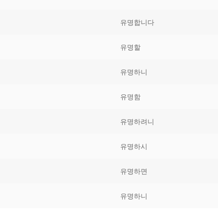
Tips
5
41
58
유명합니다
k Reference
50
66
83
유명할
s
75
91
108
유명하니
100
116
 133
유명함
125
141
158
유명하려니
 150
 166
 183
175
191
유명하시
 200
유명하면
유명하니