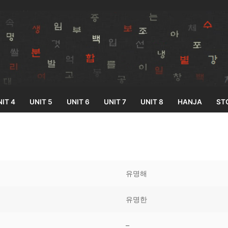
IT 4
UNIT 5
UNIT 6
UNIT 7
UNIT 8
HANJA
ST
Search for:
유명해
유명한
33
–