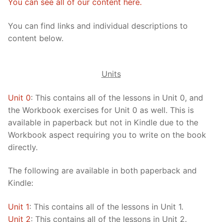
You can see all of our content here.
FAQ
You can find links and individual descriptions to
Articles
content below.
Lesson list
Units
Contact Us
Unit 0
: This contains all of the lessons in Unit 0, and
the Workbook exercises for Unit 0 as well. This is
available in paperback but not in Kindle due to the
Workbook aspect requiring you to write on the book
directly.
The following are available in both paperback and
Kindle:
Unit 1
: This contains all of the lessons in Unit 1.
Unit 2
: This contains all of the lessons in Unit 2.