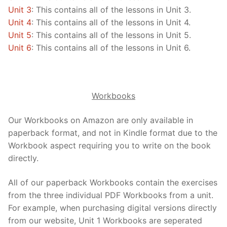
Unit 3
: This contains all of the lessons in Unit 3.
Unit 4
: This contains all of the lessons in Unit 4.
Unit 5
: This contains all of the lessons in Unit 5.
Unit 6
: This contains all of the lessons in Unit 6.
Workbooks
Our Workbooks on Amazon are only available in
paperback format, and not in Kindle format due to the
Workbook aspect requiring you to write on the book
directly.
All of our paperback Workbooks contain the exercises
from the three individual PDF Workbooks from a unit.
For example, when purchasing digital versions directly
from our website, Unit 1 Workbooks are seperated