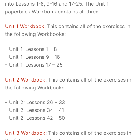
into Lessons 1-8, 9-16 and 17-25. The Unit 1
paperback Workbook contains all three.
Unit 1 Workbook
: This contains all of the exercises in
the following Workbooks:
– Unit 1: Lessons 1 – 8
– Unit 1: Lessons 9 – 16
– Unit 1: Lessons 17 – 25
Unit 2 Workbook
: This contains all of the exercises in
the following Workbooks:
– Unit 2: Lessons 26 – 33
– Unit 2: Lessons 34 – 41
– Unit 2: Lessons 42 – 50
Unit 3 Workbook
: This contains all of the exercises in