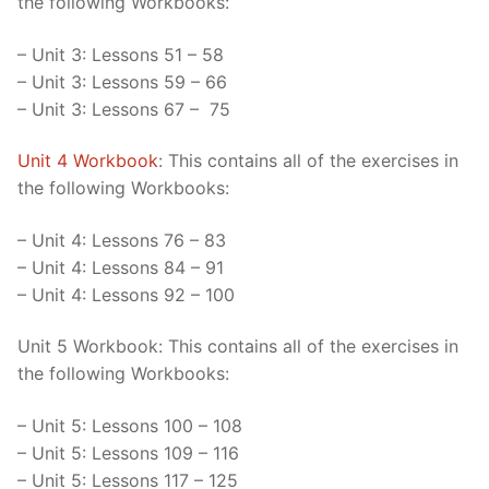
the following Workbooks:
– Unit 3: Lessons 51 – 58
– Unit 3: Lessons 59 – 66
– Unit 3: Lessons 67 – 75
Unit 4 Workbook
: This contains all of the exercises in
the following Workbooks:
– Unit 4: Lessons 76 – 83
– Unit 4: Lessons 84 – 91
– Unit 4: Lessons 92 – 100
Unit 5 Workbook: This contains all of the exercises in
the following Workbooks:
– Unit 5: Lessons 100 – 108
– Unit 5: Lessons 109 – 116
– Unit 5: Lessons 117 – 125