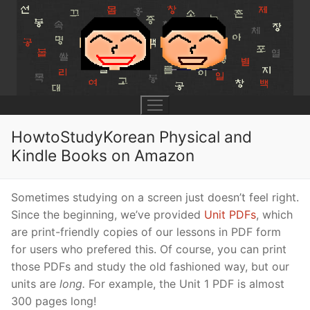
Skip
to
content
HowtoStudyKorean Physical and
Kindle Books on Amazon
UNIT 0
Sometimes studying on a screen just doesn’t feel right.
Lesson 1
UNIT 1
Since the beginning, we’ve provided
Unit PDFs
, which
are print-friendly copies of our lessons in PDF form
Lesson 2
Lessons 1 – 8
UNIT 2
for users who prefered this. Of course, you can print
Lesson 3
Lessons 9 – 16
Lessons 26 – 33
UNIT 3
those PDFs and study the old fashioned way, but our
units are
long.
For example, the Unit 1 PDF is almost
Pronunciation Tips
Lessons 17 – 25
Lessons 34 – 41
Lessons 51 – 58
UNIT 4
300 pages long!